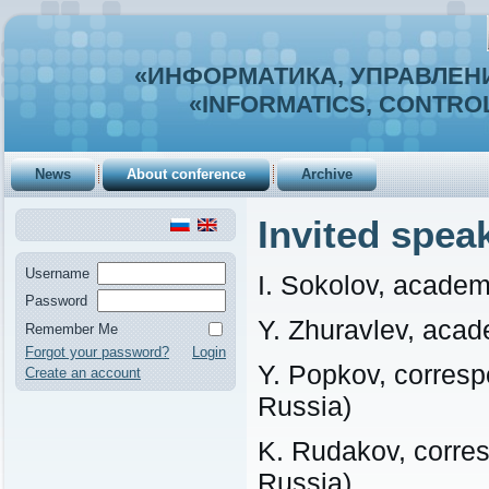
«ИНФОРМАТИКА, УПРАВЛЕНИ
«INFORMATICS, CONTROL
News
About conference
Archive
Invited spea
Username
I. Sokolov, acade
Password
Y. Zhuravlev, aca
Remember Me
Forgot your password?
Login
Y. Popkov, corre
Create an account
Russia)
K. Rudakov, corr
Russia)