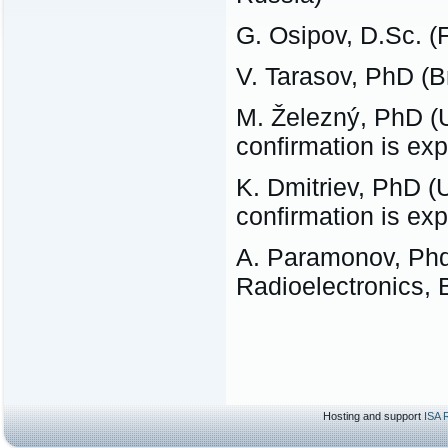
G. Osipov, D.Sc. 
V. Tarasov, PhD (
M. Železný, PhD (U
confirmation is ex
K. Dmitriev, PhD (U
confirmation is ex
A. Paramonov, Phd 
Radioelectronics, 
Hosting and support
ISA 