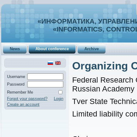
«ИНФОРМАТИКА, УПРАВЛЕНИ
«INFORMATICS, CONTROL
News
About conference
Archive
Organizing 
Username
Federal Research 
Password
Russian Academy 
Remember Me
Forgot your password?
Login
Tver State Technic
Create an account
Limited liability 