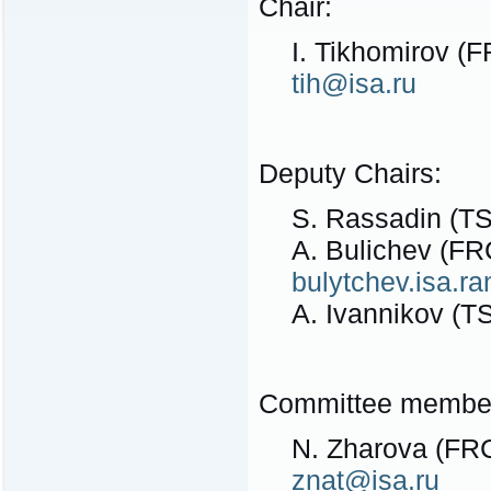
Chair:
I. Tikhomirov (
tih@isa.ru
Deputy Chairs:
S. Rassadin (TS
A. Bulichev (FR
bulytchev.isa.
A. Ivannikov (T
Committee membe
N. Zharova (FRC
znat@isa.ru