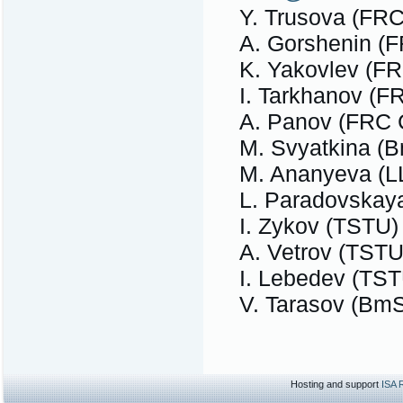
Y. Trusova (FR
A. Gorshenin 
K. Yakovlev (
I. Tarkhanov (
A. Panov (FRC
M. Svyatkina (
M. Ananyeva (L
L. Paradovskay
I. Zykov (TSTU)
A. Vetrov (TSTU
I. Lebedev (TST
V. Tarasov (Bm
Hosting and support
ISA 