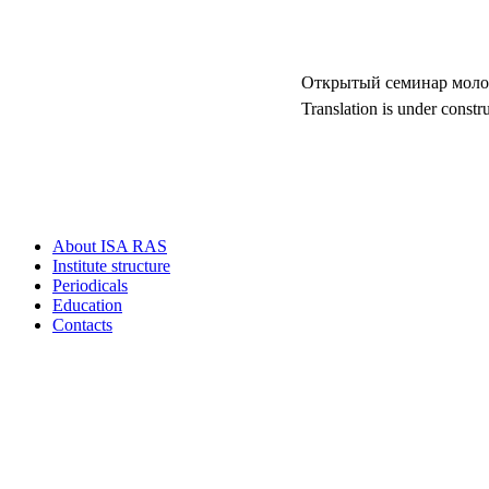
Открытый семинар моло
Translation is under constr
About ISA RAS
Institute structure
Periodicals
Education
Contacts