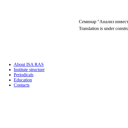
Семинар "Анализ инвес
Translation is under constr
About ISA RAS
Institute structure
Periodicals
Education
Contacts