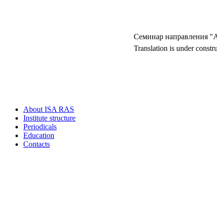
Семинар направлен
Translation is under constr
About ISA RAS
Institute structure
Periodicals
Education
Contacts