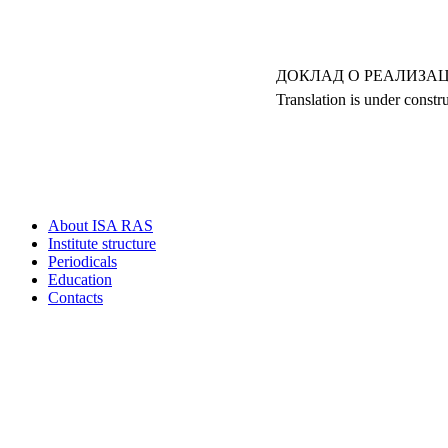
ДОКЛАД О РЕАЛИЗАЦ
Translation is under constr
About ISA RAS
Institute structure
Periodicals
Education
Contacts