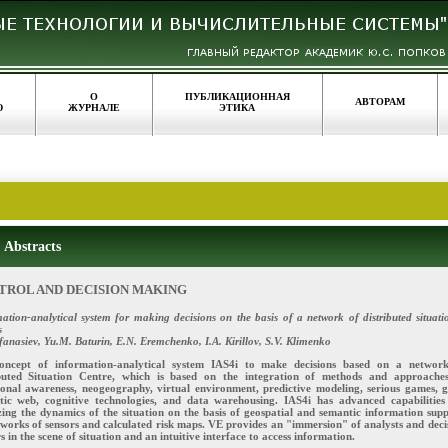
О
ПУБЛИКАЦИОННАЯ
АВТОРАМ
Ю
ЖУРНАЛЕ
ЭТИКА
Abstracts
TROL AND DECISION MAKING
ation-analytical system for making decisions on the basis of a network of distributed situati
s
fanasiev, Yu.M. Baturin, E.N. Eremchenko, I.A. Kirillov, S.V. Klimenko
oncept of information-analytical system IAS4i to make decisions based on a networ
ibuted Situation Centre, which is based on the integration of methods and approache
ional awareness, neogeography, virtual environment, predictive modeling, serious games, g
tic web, cognitive technologies, and data warehousing. IAS4i has advanced capabilities
ing the dynamics of the situation on the basis of geospatial and semantic information supp
works of sensors and calculated risk maps. VE provides an "immersion" of analysts and deci
 in the scene of situation and an intuitive interface to access information.