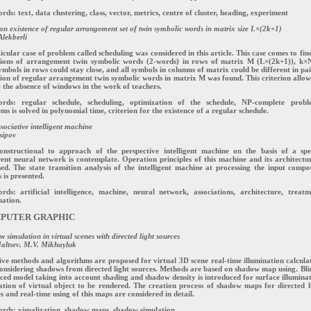
ds: text, data clustering, class, vector, metrics, centre of cluster, heading, experiment
ion existence of regular arrangement set of twin symbolic words in matrix size L×(2k+1)
lekberli
icular case of problem called scheduling was considered in this article. This case comes to fin
tions of arrangement twin symbolic words (2-words) in rows of matrix M (L×(2k+1)), k×
ymbols in rows could stay close, and all symbols in columns of matrix could be different in pai
ion of regular arrangement twin symbolic words in matrix M was found. This criterion allow
 the absence of windows in the work of teachers.
rds: regular schedule, scheduling, optimization of the schedule, NP-complete probl
ms is solved in polynomial time, criterion for the existence of a regular schedule.
sociative intelligent machine
sipov
onstructional to approach of the perspective intelligent machine on the basis of a spe
ent neural network is contemplate. Operation principles of this machine and its architectur
sed. The state transition analysis of the intelligent machine at processing the input comp
s is presented.
ds: artificial intelligence, machine, neural network, associations, architecture, treatm
ation.
PUTER GRAPHIC
 simulation in virtual scenes with directed light sources
altsev, M.V. Mikhayluk
ive methods and algorithms are proposed for virtual 3D scene real-time illumination calcula
onsidering shadows from directed light sources. Methods are based on shadow map using. Bli
ed model taking into account shading and shadow density is introduced for surface illumina
ation of virtual object to be rendered. The creation process of shadow maps for directed l
s and real-time using of this maps are considered in detail.
rds: visualization, shadow maps, shadow simulation.