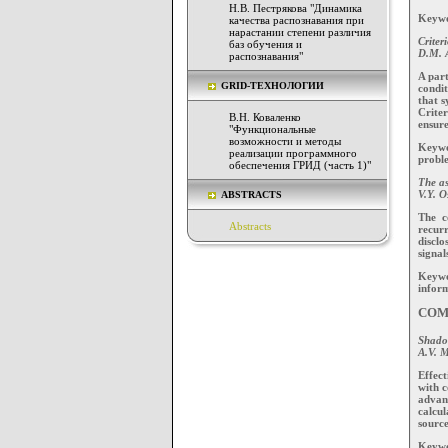
Н.В. Пестрякова "Динамика
Keywor
качества распознавания при
нарастании степени различия
Criter
баз обучения и
D.M. A
распознавания"
A part
GRID-ТЕХНОЛОГИИ
condi
that s
Criter
В.Н. Коваленко
ensure
"Функциональные
возможности и методы
Keywo
реализации программного
proble
обеспечения ГРИД (часть 1)"
The as
V.Y. O
ABSTRACTS
The c
Abstracts
recurr
disclo
signal
Keywor
inform
COM
Shadow
A.V. M
Effect
with c
advanc
calcul
source
Keywo