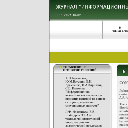
К
ЧИТАТЕЛ
УПРАВЛЕНИЕ И
ПРИНЯТИЕ РЕШЕНИЙ
А.П.Афанасьев,
Ю.М.Батурин, Е.Н.
CON
Еремченко, И.А.Кириллов,
С.В. Клименко
Inform
"Информационно-
center
аналитическая система для
A.P. A
принятия решений на основе
сети распределенных
The c
ситуационных центров"
distr
situat
Л.Ф. Ноженкова, В.В.
seman
Шайдуров "OLAP-
analyz
технологии оперативной
by net
информационно-
makers
аналитической поддержки