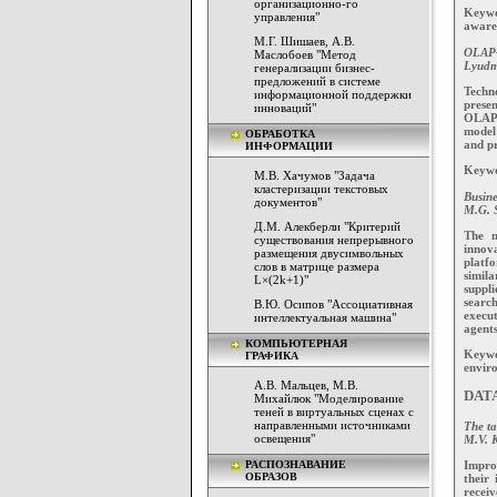
организационно-го
Keywor
управления"
aware
М.Г. Шишаев, А.В.
OLAP-t
Маслобоев "Метод
Lyudm
генерализации бизнес-
предложений в системе
Techn
информационной поддержки
prese
инноваций"
OLAPa
model
ОБРАБОТКА
and pr
ИНФОРМАЦИИ
Keywo
М.В. Хачумов "Задача
кластеризации текстовых
Busine
документов"
M.G. S
Д.М. Алекберли "Критерий
The m
существования непрерывного
innova
размещения двусимвольных
platf
слов в матрице размера
simila
L×(2k+1)"
suppl
search
В.Ю. Осипов "Ассоциативная
execu
интеллектуальная машина"
agents
КОМПЬЮТЕРНАЯ
Keywo
ГРАФИКА
enviro
А.В. Мальцев, М.В.
DAT
Михайлюк "Моделирование
теней в виртуальных сценах с
направленными источниками
The ta
освещения"
M.V. 
Impro
РАСПОЗНАВАНИЕ
ОБРАЗОВ
their 
receiv