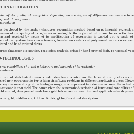
TERN RECOGNITION
ics of the quality of recognition depending on the degree of difference between the base
ng and of recognition
estryakova
he developed by the author character recognition method based on polynomial regression
ation of the quality of recognition according to the degree of difference between the base
ing and received by means of its modification of recognition is carried out. A study of
cs of recognition base characteristics, founded on rasters and polynomial vectors is carried
inted and hand-printed digits.
ds: character recognition, regression analysis, printed / hand-printed digit, polynomial vect
D-TECHNOLOGIES
onal capabilities of a grid middleware and methods of its realization
Kovalenko
rance of distributed resource infrastructures created on the basis of the grid concept
ered new opportunities for solving significant problems in different application areas. Howe
ering the issue of a grid technologies usage, it is important to take into account the actual s
 software in that field. The paper gives the systematic description of functional capabilities of
idespread, time-proved tools for a grid infrastructure creation and application development
ds: grid, middleware, Globus Toolkit, gLite, functional description.