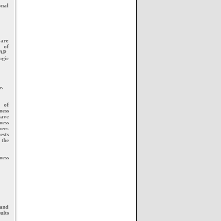
onal
 are
s of
LAP-
ogic
ns
n of
ness
have
ness
ners
ests
 the
ness
 and
ults