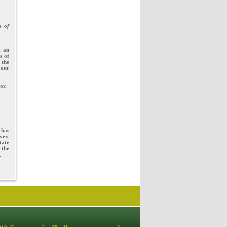
s of
, an
s of
 the
 out
or.
 has
ver,
tate
 the
.