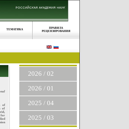
ПРАВИЛА
ТЕМАТИКА
РЕЦЕНЗИРОВАНИЯ
2026 / 02
2026 / 01
onal
2025 / 04
k of
s of
rid,
 for
2025 / 03
lied
sion