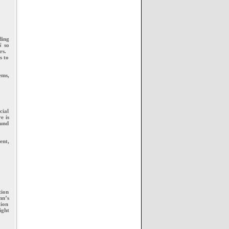
ding
N so
rs.
s to
ems,
cial
e is
ound
ent,
tion
nn’s
tion
ight