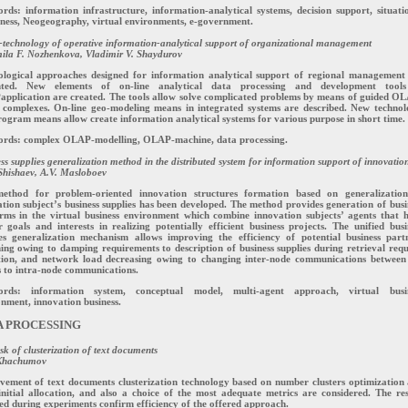
ds: information infrastructure, information-analytical systems, decision support, situati
ness, Neogeography, virtual environments, e-government.
echnology of operative information-analytical support of organizational management
ila F. Nozhenkova, Vladimir V. Shaydurov
ological approaches designed for information analytical support of regional management
nted. New elements of on-line analytical data processing and development tool
pplication are created. The tools allow solve complicated problems by means of guided O
 complexes. On-line geo-modeling means in integrated systems are described. New technol
ogram means allow create information analytical systems for various purpose in short time.
rds: complex OLAP-modelling, OLAP-machine, data processing.
ss supplies generalization method in the distributed system for information support of innovatio
hishaev, A.V. Masloboev
ethod for problem-oriented innovation structures formation based on generalizatio
tion subject’s business supplies has been developed. The method provides generation of busi
orms in the virtual business environment which combine innovation subjects’ agents that 
r goals and interests in realizing potentially efficient business projects. The unified busi
ies generalization mechanism allows improving the efficiency of potential business part
ing owing to damping requirements to description of business supplies during retrieval requ
tion, and network load decreasing owing to changing inter-node communications between
 to intra-node communications.
rds: information system, conceptual model, multi-agent approach, virtual busi
nment, innovation business.
A PROCESSING
sk of clusterization of text documents
Khachumov
vement of text documents clusterization technology based on number clusters optimization
initial allocation, and also a choice of the most adequate metrics are considered. The res
ed during experiments confirm efficiency of the offered approach.