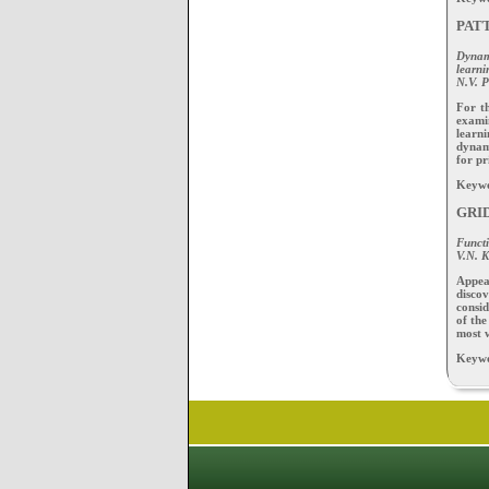
PAT
Dynam
learni
N.V. P
For t
examin
learn
dynami
for pr
Keywor
GRI
Functi
V.N. 
Appea
discov
consid
of the
most w
Keywor