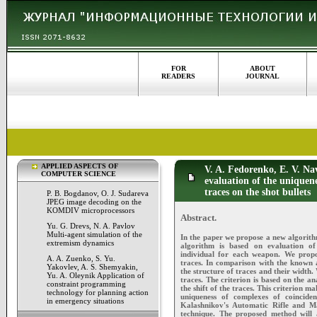
FOR
ABOUT
READERS
JOURNAL
APPLIED ASPECTS OF
V. A. Fedorenko, E. V. Na
COMPUTER SCIENCE
evaluation of the uniquene
traces on the shot bullets
P. B. Bogdanov, O. J. Sudareva
JPEG image decoding on the
KOMDIV microprocessors
Abstract.
Yu. G. Drevs, N. A. Pavlov
Multi-agent simulation of the
In the paper we propose a new algorithm 
extremism dynamics
algorithm is based on evaluation of 
individual for each weapon. We propo
A. A. Zuenko, S. Yu.
traces. In comparison with the known 
Yakovlev, A. S. Shemyakin,
the structure of traces and their width.
Yu. A. Oleynik Application of
traces. The criterion is based on the a
constraint programming
the shift of the traces. This criterion ma
technology for planning action
uniqueness of complexes of coinciden
in emergency situations
Kalashnikov's Automatic Rifle and Ma
technique. The proposed method will a