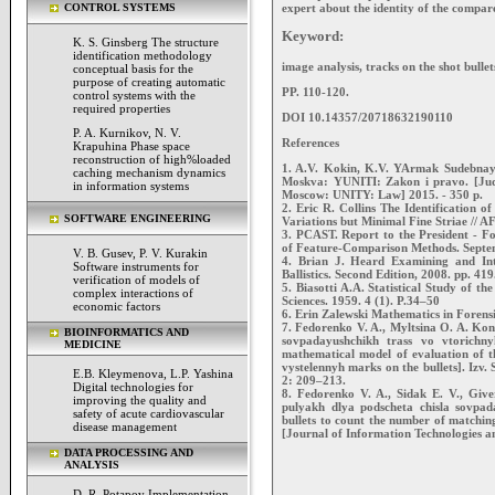
expert about the identity of the compare
CONTROL SYSTEMS
Keyword:
K. S. Ginsberg The structure
identification methodology
image analysis, tracks on the shot bullets,
conceptual basis for the
purpose of creating automatic
PP. 110-120.
control systems with the
required properties
DOI 10.14357/20718632190110
P. A. Kurnikov, N. V.
References
Krapuhina Phase space
reconstruction of high%loaded
1. A.V. Kokin, K.V. YArmak Sudebnaya b
caching mechanism dynamics
Moskva: YUNITI: Zakon i pravo. [Judici
in information systems
Moscow: UNITY: Law] 2015. - 350 p.
2. Eric R. Collins The Identification 
SOFTWARE ENGINEERING
Variations but Minimal Fine Striae // A
3. PCAST. Report to the President - For
of Feature-Comparison Methods. Septe
V. B. Gusev, P. V. Kurakin
4. Brian J. Heard Examining and Int
Software instruments for
Ballistics. Second Edition, 2008. pp. 419
verification of models of
5. Biasotti A.A. Statistical Study of th
complex interactions of
Sciences. 1959. 4 (1). Р.34–50
economic factors
6. Erin Zalewski Mathematics in Forens
7. Fedorenko V. A., Myltsina O. A. Kon
BIOINFORMATICS AND
sovpadayushchikh trass vo vtorichn
MEDICINE
mathematical model of evaluation of th
vystelennyh marks on the bullets]. Izv
E.B. Kleymenova, L.P. Yashina
2: 209–213.
Digital technologies for
8. Fedorenko V. A., Sidak E. V., Give
improving the quality and
pulyakh dlya podscheta chisla sovpada
safety of acute cardiovascular
bullets to count the number of matching
disease management
[Journal of Information Technologies a
DATA PROCESSING AND
ANALYSIS
D. R. Potapov Implementation