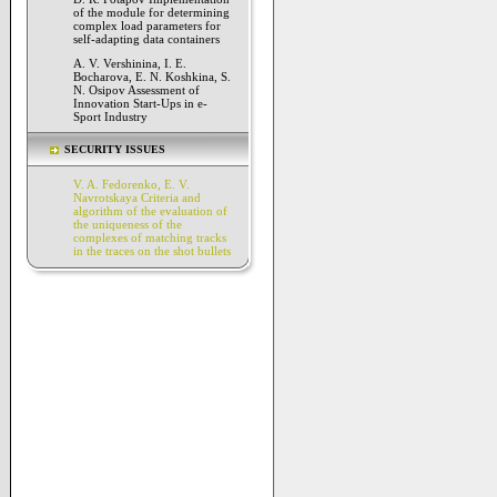
of the module for determining
complex load parameters for
self-adapting data containers
A. V. Vershinina, I. E.
Bocharova, E. N. Koshkina, S.
N. Osipov Assessment of
Innovation Start-Ups in e-
Sport Industry
SECURITY ISSUES
V. A. Fedorenko, E. V.
Navrotskaya Criteria and
algorithm of the evaluation of
the uniqueness of the
complexes of matching tracks
in the traces on the shot bullets