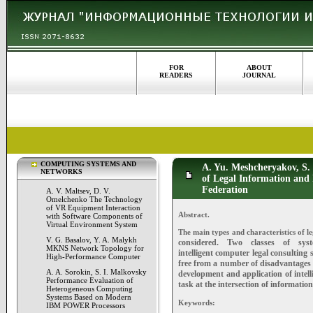
FOR
ABOUT
READERS
JOURNAL
COMPUTING SYSTEMS AND
A. Yu. Meshcheryakov, S.
NETWORKS
of Legal Information and 
Federation
A. V. Maltsev, D. V.
Omelchenko The Technology
of VR Equipment Interaction
Abstract.
with Software Components of
Virtual Environment System
The main types and characteristics of l
V. G. Basalov, Y. A. Malykh
considered. Two classes of sys
MKNS Network Topology for
intelligent
computer legal consulting s
High-Performance Computer
free
from a number of disadvantages o
A. A. Sorokin, S. I. Malkovsky
development
and application of intel
Performance Evaluation of
task at the
intersection of information
Heterogeneous Computing
Systems Based on Modern
Keywords:
IBM POWER Processors