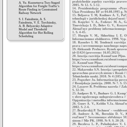
prakticheskie aspekty razvitija pravov
A. Yu. Kuznetsova Two-Staged
2005. № 12. S. 5-12.
Algorithm for Freight Traffic’s
14. Prezidentskaja programma «Pravo
Route Finding in Constrained
Ukaz Prezidenta RF ot 04.08.1995 g. № 
Railway Network
15. Beljaeva T. M, Kudinov A. T., Pal
tehnologii v juridicheskoj dejatel'nosti 
S. I. Fainshtein, A. S.
16. Kopylov V. A., Fedotov M. A., Ga
Fainshtein, V. E. Torchinsky,
Tinovickaja I. D., Belov G. V., Kozyre
A. B. Belyavsky Adaptive
Aktual'nye problemy informacionnogo pr
Model and Threshold
1. S. 4-45.
Algorithm for Hot Rolling
17. Hurgin V. M., Shherbina I. E. O
Scheduling
Informacionnoe obshhestvo. 1998. Vyp. 6
18. Rassolov I. M. Tendencii razvitij
prava i sovremennogo nauchnogo napravl
19. Aleksandr Prohorov. Rynok spravoch
id=11424 (provereno: 16.05.2021).
20. Istorija razvitija Konsul'tant Pljus.
https://www.consultant.ru/about/compan
21. Konsul'tant Pljus.
https://www.consultant.ru/about/compan
22. Makarenko S.N. Istorija i perspektiv
spravochno-pravovyh sistem v Rossii // 
Tehnicheskie nauki. 2010. № 4 (105). S.
23. Pogozhev Ju. Informatizacija povysi
// Rossijskaja justicija. 2000. № 7. S. 15
24. Lazarev R. Problema nazrela // Zak
S. 32-34.
25. Andpeev B. V., Bushuev G. I. Komp
v sfere ugolovnogo sudoproizvodstva // 
Opganizacija i metodika informacionnoj
26. Gusev A. V., Koldin V.Ja. Aktual'n
2002. S. 2-4.
27. Braslavskij P. Tochnost' – vezhlivos
28. Andreev A. M., Berezkin D. V., Ka
real'nost'? Sovremennye ob#ektnye SU
sistem // Mir PK. 1998. № 9. S. 20-28.
29. Beceleva L. P., Poludnjakov V. I.