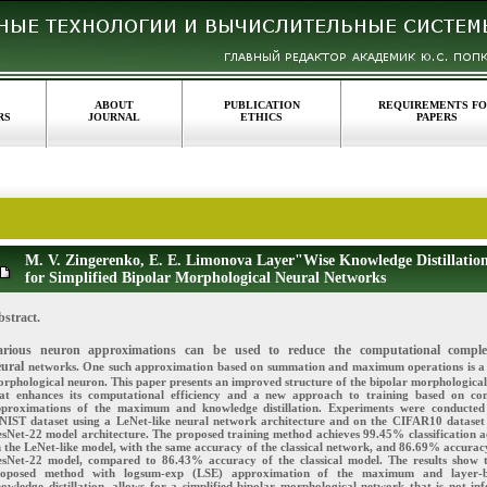
ABOUT
PUBLICATION
REQUIREMENTS F
RS
JOURNAL
ETHICS
PAPERS
M. V. Zingerenko, E. E. Limonova Layer"Wise Knowledge Distillatio
for Simplified Bipolar Morphological Neural Networks
bstract.
arious neuron approximations can be used to reduce the computational comple
eural
networks. One such approximation based on summation and maximum operations is a
rphological neuron. This paper presents an improved structure of the bipolar morphologica
at enhances its computational efficiency and a new approach to training based on con
proximations of the maximum and knowledge distillation. Experiments were conducted
IST dataset using a LeNet-like neural network architecture and on the CIFAR10 dataset
sNet-22 model architecture. The proposed training method achieves 99.45% classification 
 the LeNet-like model, with the same accuracy of the classical network, and 86.69% accurac
sNet-22 model, compared to 86.43% accuracy of the classical model. The results show 
roposed method with logsum-exp (LSE) approximation of the maximum and layer-b
owledge distillation, allows for a simplified bipolar morphological network that is not inf