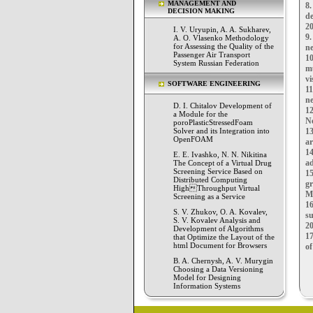
MANAGEMENT AND
8
DECISION MAKING
de
20
I. V. Uryupin, A. A. Sukharev,
9
A. O. Vlasenko Methodology
for Assessing the Quality of the
ne
Passenger Air Transport
1
System Russian Federation
m
vi
SOFTWARE ENGINEERING
1
ne
D. I. Chitalov Development of
12
a Module for the
Ne
poroPlasticStressedFoam
Solver and its Integration into
13
OpenFOAM
ar
1
E. E. Ivashko, N. N. Nikitina
ad
The Concept of a Virtual Drug
Screening Service Based on
1
Distributed Computing
g
HighThroughput Virtual
Ma
Screening as a Service
16
S. V. Zhukov, O. A. Kovalev,
s
S. V. Kovalev Analysis and
20
Development of Algorithms
17
that Optimize the Layout of the
html Document for Browsers
of
B. A. Chernysh, A. V. Murygin
Choosing a Data Versioning
Model for Designing
Information Systems