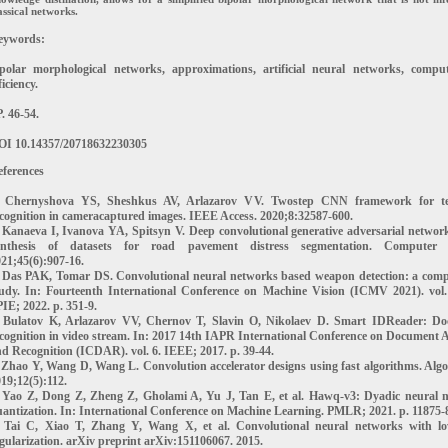
assical networks.
eywords:
ipolar morphological networks, approximations, artificial neural networks, comput
ficiency.
. 46-54.
OI 10.14357/20718632230305
ferences
. Chernyshova YS, Sheshkus AV, Arlazarov VV. Twostep CNN framework for te
cognition in cameracaptured images. IEEE Access. 2020;8:32587-600.
 Kanaeva I, Ivanova YA, Spitsyn V. Deep convolutional generative adversarial networ
ynthesis of datasets for road pavement distress segmentation. Computer O
21;45(6):907-16.
. Das PAK, Tomar DS. Convolutional neural networks based weapon detection: a comp
tudy. In: Fourteenth International Conference on Machine Vision (ICMV 2021). vol.
IE; 2022. p. 351-9.
. Bulatov K, Arlazarov VV, Chernov T, Slavin O, Nikolaev D. Smart IDReader: D
cognition in video stream. In: 2017 14th IAPR International Conference on Document A
d Recognition (ICDAR). vol. 6. IEEE; 2017. p. 39-44.
 Zhao Y, Wang D, Wang L. Convolution accelerator designs using fast algorithms. Algo
19;12(5):112.
. Yao Z, Dong Z, Zheng Z, Gholami A, Yu J, Tan E, et al. Hawq-v3: Dyadic neural 
antization. In: International Conference on Machine Learning. PMLR; 2021. p. 11875-
. Tai C, Xiao T, Zhang Y, Wang X, et al. Convolutional neural networks with l
gularization. arXiv preprint arXiv:151106067. 2015.