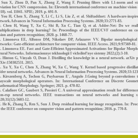
. Sun X, Zhou D, Pan X, Zhong Z, Wang F. Pruning filters with L1-norm and s
viation for CNN compression. In: Eleventh international conference on machine visio
18). vol. 11041. SPIE; 2019. p. 691-9.
. You H, Chen X, Zhang Y, Li C, Li S, Liu Z, et al. Shiftaddnet: A hardware-inspir
twork.Advances in Neural Information Processing Systems. 2020;33:2771-83.
0. Chen H, Wang Y, Xu C, Shi B, Xu C, Tian Q, et al. Adder-Net: Do we real
ultiplications in deep learning? In: Proceedings of the IEEE/CVF conference on c
sion and pattern recognition; 2020. p. 1468-77.
1. Limonova EE, Alfonso DM, Nikolaev DP, Arlazarov VV. Bipolar morphological
tworks: Gate-efficient architecture for computer vision. IEEE Access. 2021;9:97569-81.
. Limonova EE. Fast and Gate-Efficient Approximated Activations for Bipolar Morpho
ural Networks. Informacionnye tekhnologii I vichslitel’nye sistemy 2022;(2):3-10.
. Hinton G, Vinyals O, Dean J. Distilling the knowledge in a neural network. arXiv p
Xiv:150302531. 2015.
4. Xu Y, Xu C, Chen X, Zhang W, Xu C, Wang Y. Kernel based progressive distillat
der neural networks. Advances in Neural Information Processing Systems. 2020;33:123
5. Kirszenberg A, Tochon G, Puybareau E´, Angulo J.Going beyond p-convolutions t
rayscale morphological operators. In: International Conference on Discrete Geome
thematical Morphology. Springer; 2021. p. 470-82.
. Calafiore GC, Gaubert S, Possieri C. A universal approximation result for difference
um-exp neural networks. IEEE transactions on neural networks and learning s
20;31(12):5603-12.
. He K, Zhang X, Ren S, Sun J. Deep residual learning for image recognition. In: Pro
 the IEEE conference on computer vision and pattern recognition; 2016. p. 770-8.