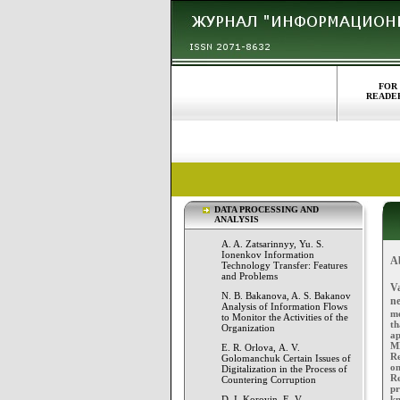
FOR
READE
DATA PROCESSING AND
ANALYSIS
A. A. Zatsarinnyy, Yu. S.
Ionenkov Information
A
Technology Transfer: Features
and Problems
V
N. B. Bakanova, A. S. Bakanov
n
Analysis of Information Flows
mo
to Monitor the Activities of the
th
Organization
ap
MN
E. R. Orlova, А. V.
Re
Golomanchuk Certain Issues of
on
Digitalization in the Process of
Re
Countering Corruption
p
D. I. Korovin, E. V.
kn