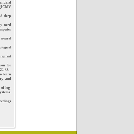
tandard
n (ICMV
ed deep
ly need
omputer
 neural
logical
reprint
ion for
22-33.
o learn
try and
 of log-
ystems.
ceedings