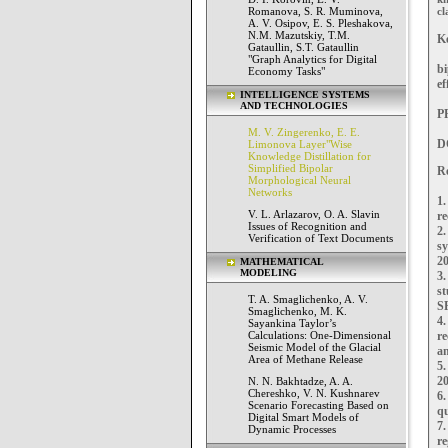
Romanova, S. R. Muminova,
cl
A. V. Osipov, E. S. Pleshakova,
N.M. Mazutskiy, T.M.
K
Gataullin, S.T. Gataullin
"Graph Analytics for Digital
b
Economy Tasks"
ef
INTELLIGENCE SYSTEMS
AND TECHNOLOGIES
PP
M. V. Zingerenko, E. E.
D
Limonova Layer"Wise
Knowledge Distillation for
Simplified Bipolar
Re
Morphological Neural
Networks
1
V. L. Arlazarov, O. A. Slavin
re
Issues of Recognition and
2.
Verification of Text Documents
s
20
MATHEMATICAL
MODELING
3
s
T. A. Smaglichenko, A. V.
SP
Smaglichenko, M. K.
4
Sayankina Taylor’s
Calculations: One-Dimensional
re
Seismic Model of the Glacial
an
Area of Methane Release
5.
20
N. N. Bakhtadze, A. A.
Chereshko, V. N. Kushnarev
6
Scenario Forecasting Based on
qu
Digital Smart Models of
7
Dynamic Processes
re