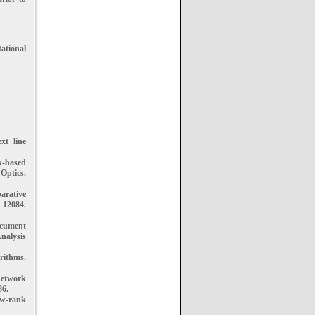
ational
xt line
k-based
ptics.
arative
 12084.
ocument
nalysis
rithms.
network
86.
ow-rank