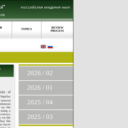
OR
REVIEW
TOPICS
PROCESS
n
2026 / 02
2026 / 01
xity of
 bipolar
l neuron
2025 / 04
tinuous
 on the
 using a
accuracy
2025 / 03
y on the
that the
y-layer
erior to