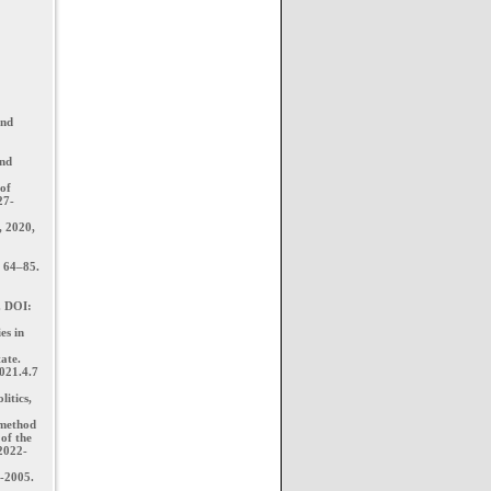
and
and
 of
27-
, 2020,
: 64–85.
. DOI:
es in
ate.
021.4.7
litics,
 method
of the
-2022-
1-2005.
.