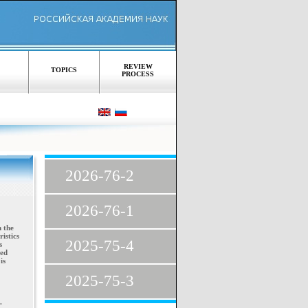
REVIEW
TOPICS
PROCESS
2026-76-2
2026-76-1
n the
istics
2025-75-4
s
xed
is
2025-75-3
.