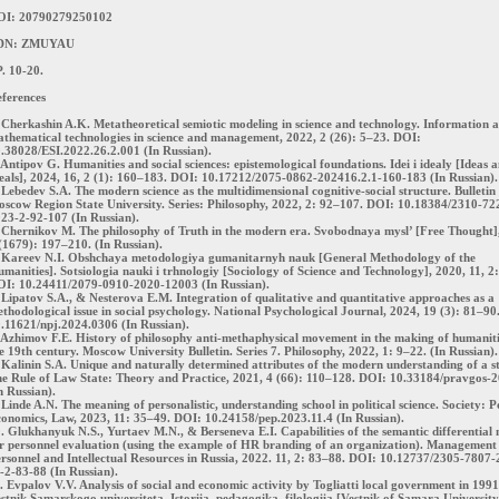
OI: 20790279250102
DN: ZMUYAU
. 10-20.
ferences
 Cherkashin A.K. Metatheoretical semiotic modeling in science and technology. Information 
thematical technologies in science and management, 2022, 2 (26): 5–23. DOI:
.38028/ESI.2022.26.2.001 (In Russian).
 Antipov G. Humanities and social sciences: epistemological foundations. Idei i idealy [Ideas 
eals], 2024, 16, 2 (1): 160–183. DOI: 10.17212/2075-0862-202416.2.1-160-183 (In Russian).
 Lebedev S.A. The modern science as the multidimensional cognitive-social structure. Bulletin
scow Region State University. Series: Philosophy, 2022, 2: 92–107. DOI: 10.18384/2310-72
23-2-92-107 (In Russian).
 Chernikov M. The philosophy of Truth in the modern era. Svobodnaya mysl’ [Free Thought]
(1679): 197–210. (In Russian).
 Kareev N.I. Obshchaya metodologiya gumanitarnyh nauk [General Methodology of the
manities]. Sotsiologia nauki i trhnologiy [Sociology of Science and Technology], 2020, 11, 2
I: 10.24411/2079-0910-2020-12003 (In Russian).
 Lipatov S.A., & Nesterova E.M. Integration of qualitative and quantitative approaches as a
thodological issue in social psychology. National Psychological Journal, 2024, 19 (3): 81–90
.11621/npj.2024.0306 (In Russian).
 Azhimov F.E. History of philosophy anti-methaphysical movement in the making of humaniti
e 19th century. Moscow University Bulletin. Series 7. Philosophy, 2022, 1: 9–22. (In Russian).
 Kalinin S.A. Unique and naturally determined attributes of the modern understanding of a st
e Rule of Law State: Theory and Practice, 2021, 4 (66): 110–128. DOI: 10.33184/pravgos-2
n Russian).
 Linde A.N. The meaning of personalistic, understanding school in political science. Society: Po
onomics, Law, 2023, 11: 35–49. DOI: 10.24158/pep.2023.11.4 (In Russian).
. Glukhanyuk N.S., Yurtaev M.N., & Berseneva E.I. Capabilities of the semantic differential
r personnel evaluation (using the example of HR branding of an organization). Management 
rsonnel and Intellectual Resources in Russia, 2022. 11, 2: 83–88. DOI: 10.12737/2305-7807
-2-83-88 (In Russian).
. Evpalov V.V. Analysis of social and economic activity by Togliatti local government in 199
stnik Samarskogo universiteta. Istoriia, pedagogika, filologiia [Vestnik of Samara University