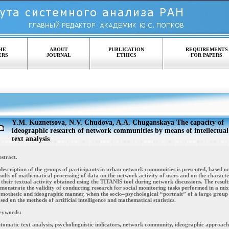
HE
ABOUT
PUBLICATION
REQUIREMENTS
ERS
JOURNAL
ETHICS
FOR PAPERS
Y.M. Kuznetsova, N.V. Chudova, A.A. Chuganskaya The capacity of
ideographic research of network communities by means of intellectual
text analysis
stract.
description of the groups of participants in urban network communities is presented, based o
sults of mathematical processing of data on the network activity of users and on the character
 their textual activity obtained using the TITANIS tool during network discussions. The result
monstrate the validity of conducting research for social monitoring tasks performed in a mi
mothetic and ideographic manner, when the socio–psychological “portrait” of a large group 
sed on the methods of artificial intelligence and mathematical statistics.
eywords:
tomatic text analysis, psycholinguistic indicators, network community, ideographic approach