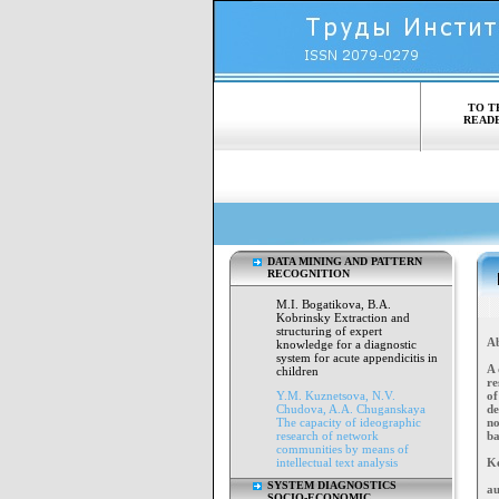
TO T
READ
DATA MINING AND PATTERN
RECOGNITION
M.I. Bogatikovа, B.A.
Kobrinsky Extraction and
structuring of expert
Ab
knowledge for a diagnostic
system for acute appendicitis in
A 
children
re
Y.M. Kuznetsova, N.V.
of
Chudova, A.A. Chuganskaya
de
The capacity of ideographic
no
research of network
ba
communities by means of
intellectual text analysis
K
SYSTEM DIAGNOSTICS
au
SOCIO-ECONOMIC