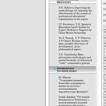
PROCESSES
D
N.E. Buletova Improving the
E
methodology for assessing the
effectiveness of the system of
PP
professional educational
organizations in the region
Re
I.F. Kuzminov, V.A. Ignatova
1.
Reputation-based System for
ma
Expert Workforce Support for
10
China-Russia Partnership
2.
Id
Yu.V. Pazyuk, V. P. Efimova,
3.
S.N Osipov Russian society:
Mo
state, possible directions of
20
development: socio-
4.
philosophical aspect
1 
S.N. Grinchenko Basic
5.
information technologies and
Hu
spatial hierarchy of behavioral
DO
“rules”: comparative genesis
6.
me
INFORMATION
10
TECHNOLOGIES
7.
th
М. Маалла
8.
"Усовершенствование
Th
блокчейн-основанного
(I
контроля доступа с
9.
использованием
Ec
вероятностных фильтров"
10
fo
Гадир Дарвиш "Улучшение
Pe
безопасности Kubernetes с
11
использованием моделей
11
машинного обучения с
Ve