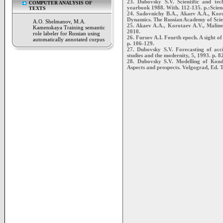
23. Dubovsky S.V. Scientific and tec
COMPUTER ANALYSIS OF
yearbook 1988. With. 112-135. p.:Scien
TEXTS
24. Sadovnichy В.А., Akaev A.A., Kor
Dynamics. The Russian Academy of Scie
A.O. Shelmanov, M.A.
25. Akaev A.A., Korotaev A.V., Maline
Kamenskaya Training semantic
2010.
role labeler for Russian using
26. Fursov A.I. Fourth epoch. A sight of 
automatically annotated corpus
p. 106-129.
27. Dubovsky S.V. Forecasting of acc
studies and the modernity, 5, 1993. p. 8
28. Dubovsky S.V. Modelling of Кondra
Aspects and prospects. Volgograd, Ed. T