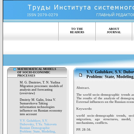
TO THE
ABOUT
READERS
JOURNAL
MATHEMATICAL MODELS
V.V. Golubkov, S.V. Dubo
OF SOCIO-ECONOMIC
PROCESSES
Problem: State, Modeling,
M. G. Dmitriev, T. N. Yudina
Migration processes: models of
Abstract.
analysis and forecasting
(overview)
The world socio-demographic trends an
The results of the analysis of demogra
Dmitriy M. Galin, Irina V.
External influences on the Russian eco
Sumarokova Taking
information technologies
Keywords:
influence on Russian economy
into account
world socio-demographic trends, socio
migration, age structures, model, 
V.V. Golubkov, S.V.
mechanisms, conflicts.
Dubovsky, T.Yu. Yakovets
Russian Demographic
PP. 28-50.
Problem: State, Modeling,