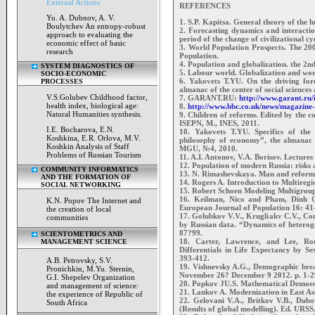
External Actions
REFERENCES
Yu. A. Dubnov, A. V.
1. S.P. Kapitsa. General theory of the 
Boulytchev An entropy-robust
2. Forecasting dynamics and interaction
approach to evaluating the
period of the change of civilizational 
economic effect of basic
3. World Population Prospects. The 200
research
Population.
4. Population and globalization. the 2n
SYSTEM DIAGNOSTICS OF
5. Labour world. Globalization and wor
SOCIO-ECONOMIC
6. Yakovets T.YU. On the driving for
PROCESSES
almanac of the center of social scienc
V.S.Golubev Childhood factor,
7. GARANT.RU:
http://www.garant.ru
health index, biological age:
8.
http://www.bbc.co.uk/news/magazin
Natural Humanities synthesis.
9. Children of reforms. Edited by the
ISEPN, M., INES, 2011.
I.E. Bocharova, E.N.
10. Yakovets T.YU. Specifics of the
Koshkina, E.R. Orlova, M.V.
philosophy of economy”, the almanac 
Koshkin Analysis of Staff
MGU, №4, 2010.
Problems of Russian Tourism
11. A.I. Antonov, V.A. Borisov. Lecture
12. Population of modern Russia: risks 
COMMUNITY INFORMATICS
13. N. Rimashevskaya. Man and reform.
AND THE FORMATION OF
14. Rogers A. Introduction to Multire
SOCIAL NETWORKING
15. Robert Schoen Modeling Multigroup
16. Keilman, Nico and Pham, Dinh Qua
K.N. Popov The Internet and
European Journal of Population 16: 41
the creation of local
17. Golubkov V.V., Krugliakv C.V., Con
communities
by Russian data. “Dynamics of heteroge
87?99.
SCIENTOMETRICS AND
18. Carter, Lawrence, and Lee, Ro
MANAGEMENT SCIENCE
Differentials in Life Expectancy by Se
393-412.
A.B. Petrovsky, S.V.
19. Vishnevsky A.G., Demographic bre
Pronichkin, M.Yu. Sternin,
November 26? December 9 2012. p. 1-2
G.I. Shepelev Organization
20. Popkov JU.S. Mathematical Demoe
and management of science:
21. Lankov A. Modernization in East Asia
the experience of Republic of
22. Gelovani V.A., Britkov V.B., Dub
South Africa
(Results of global modelling). Ed. URSS