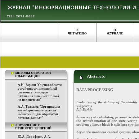
К
О
ЧИТАТЕЛЮ
ЖУРНАЛЕ
МЕТОДЫ ОБРАБОТКИ
Abstracts
ИНФОРМАЦИИ
А.И. Баркин "Оценка области
устойчивости нелинейной
DATA PROCESSING
системы с помощью
разбиения линейного блока
на подсистемы"
Evaluation of the stability of the stabilit
subsystems
А.А. Талалаев "Организация
A.I. Barkin
конвейерно-параллельных
вычислений для обработки
A new way of calculating parametric stabi
потоков данных"
the transformation of the state vector 
problem a linear block is split into two lin
УПРАВЛЕНИЕ И
ПРИНЯТИЕ РЕШЕНИЙ
Keywords:
nonlinear control systems, absol
Ю.А. Дорофеюк, А.А.