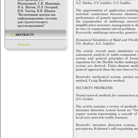
N.I. Vitiska, V.V. Gudilov, S.V. Gudilov
Малинецкий, С.К. Маненков,
Н.А. Митин, П.Л. Отоцкий,
The opportunities of application existi
В.Н. Ткачев, В.В. Шишов
switched connections between elements
"Когнитивные центры как
performance of genetic operators crosso
информационные системы
the organization of multistage netwo
для стратегического
simplification structure management is sh
прогнозирования"
in view of requirements solved problems.
Keywords: multistage networks; genetic
ABSTRACTS
Dynamical Simulation of Rigid and Flexib
V.G. Boykov, A.A. Judakov
Abstracts
The article reveals main simulation 
automated analysis of multi-component 
system and general principles of for
equations for the flexible bodies underg
system are derived. Finite-element me
general approach than the ones known from
Keywords:
mechanical system, motion equa
method, Craig-Bambton method.
SECURITY PROBLEMS
Neural network methods for construction of
A.V. Grishin
The article contains a review of methods
intrusion detection system based on “Sn
expert system representing a cascade of 
local area network traffic features.
Keywords:
intrusion detection systems, si
perceptron, Kohonen’s self-organizing ma