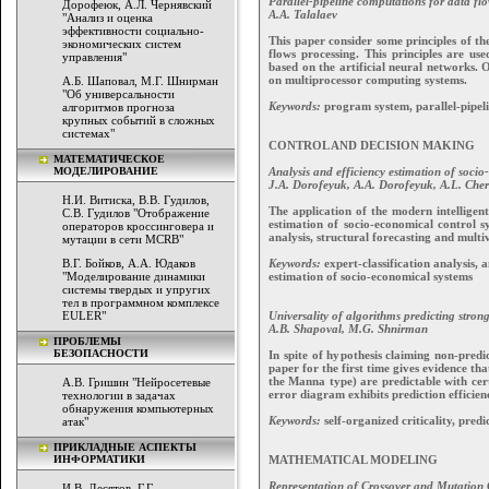
Parallel-pipeline computations for data fl
Дорофеюк, А.Л. Чернявский
A.A. Talalaev
"Анализ и оценка
эффективности социально-
This paper consider some principles of th
экономических систем
flows processing. This principles are u
управления"
based on the artificial neural networks. 
on multiprocessor computing systems.
А.Б. Шаповал, М.Г. Шнирман
"Об универсальности
Keywords:
program system, parallel-pipeli
алгоритмов прогноза
крупных событий в сложных
системах"
CONTROL AND DECISION MAKING
МАТЕМАТИЧЕСКОЕ
Analysis and efficiency estimation of socio
МОДЕЛИРОВАНИЕ
J.A. Dorofeyuk, A.A. Dorofeyuk, A.L. Che
Н.И. Витиска, В.В. Гудилов,
The application of the modern intelligen
С.В. Гудилов "Отображение
estimation of socio-economical control s
операторов кроссинговера и
analysis, structural forecasting and multi
мутации в сети MCRB"
Keywords:
expert-classification analysis, 
В.Г. Бойков, А.А. Юдаков
estimation of socio-economical systems
"Моделирование динамики
системы твердых и упругих
тел в программном комплексе
Universality of algorithms predicting stron
EULER"
A.B. Shapoval, M.G. Shnirman
ПРОБЛЕМЫ
БЕЗОПАСНОСТИ
In spite of hypothesis claiming non-predic
paper for the first time gives evidence t
the Manna type) are predictable with cert
А.В. Гришин "Нейросетевые
error diagram exhibits prediction efficien
технологии в задачах
обнаружения компьютерных
Keywords:
self-organized criticality, pred
атак"
ПРИКЛАДНЫЕ АСПЕКТЫ
MATHEMATICAL MODELING
ИНФОРМАТИКИ
Representation of Crossover and Mutation
И.В. Десятов, Г.Г.