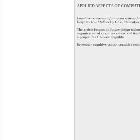
APPLIED ASPECTS OF COMPUT
Cognitive centers as information systems for
Desyatov I.V., Malineckiy G.G., Manenkov S
The article focuses on future design tech
organization of cognitive center and its
a project for Chuvash Republic.
Keywords:
cognitive center, cognitive tech