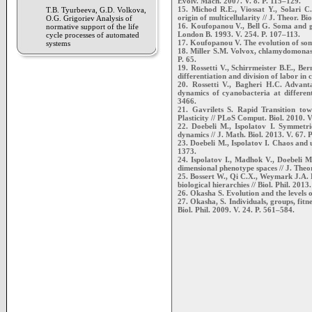
Evolv. Mach. 2007. V. 8. P. 115–129.
15. Michod R.E., Viossat Y., Solari C
T.B. Tyurbeeva, G.D. Volkova,
origin of multicellularity // J. Theor. Bi
O.G. Grigoriev Analysis of
16. Koufopanou V., Bell G. Soma and g
normative support of the life
London B. 1993. V. 254. P. 107–113.
cycle processes of automated
17. Koufopanou V. The evolution of soma
systems
18. Miller S.M. Volvox, chlamydomonas, 
P. 65.
19. Rossetti V., Schirrmeister B.E., B
differentiation and division of labor in 
20. Rossetti V., Bagheri H.C. Advant
dynamics of cyanobacteria at different
3466.
21. Gavrilets S. Rapid Transition to
Plasticity // PLoS Comput. Biol. 2010. V
22. Doebeli M., Ispolatov I. Symmetri
dynamics // J. Math. Biol. 2013. V. 67. 
23. Doebeli M., Ispolatov I. Chaos and u
1373.
24. Ispolatov I., Madhok V., Doebeli M.
dimensional phenotype spaces // J. Theor
25. Bossert W., Qi C.X., Weymark J.A. E
biological hierarchies // Biol. Phil. 2013
26. Okasha S. Evolution and the levels o
27. Okasha, S. Individuals, groups, fitnes
Biol. Phil. 2009. V. 24. P. 561–584.