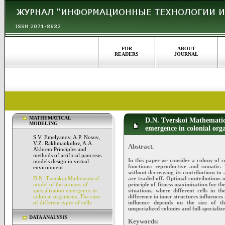
FOR
ABOUT
READERS
JOURNAL
MATHEMATICAL
D.N. Tverskoi Mathematica
MODELING
emergence in colonial orga
S.V. Emelyanov, A.P. Nosov,
V.Z. Rakhmankulov, A.A.
Abstract.
Akhrem Principles and
methods of artificial pancreas
In this paper we consider a colony of c
models design in virtual
functions: reproductive and somatic. 
environment
without decreasing its contributions to a
are traded off. Optimal contributions o
D.N. Tverskoi Mathematical
principle of fitness maximization for th
model of the process of
situations, where different cells in 
specialization emergence in
difference in inner structures influences
colonial organisms. The case
influence depends on the size of th
of different types of cells
unspecialized colonies and full-speciali
DATA ANALYSIS
Keywords: