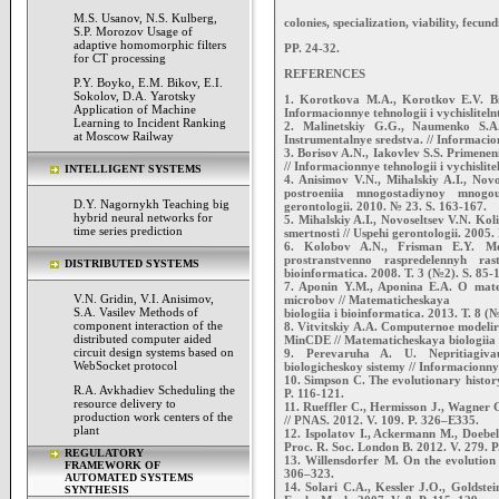
M.S. Usanov, N.S. Kulberg,
colonies, specialization, viability, fecund
S.P. Morozov Usage of
adaptive homomorphic filters
PP. 24-32.
for CT processing
REFERENCES
P.Y. Boyko, E.M. Bikov, E.I.
Sokolov, D.A. Yarotsky
1. Korotkova M.A., Korotkov E.V. Bio
Application of Machine
Informacionnye tehnologii i vychisliteln
Learning to Incident Ranking
2. Malinetskiy G.G., Naumenko S.A.
at Moscow Railway
Instrumentalnye sredstva. // Informacion
3. Borisov A.N., Iakovlev S.S. Primeneni
// Informacionnye tehnologii i vychislite
INTELLIGENT SYSTEMS
4. Anisimov V.N., Mihalskiy A.I., Nov
postroeniia mnogostadiynoy mnogo
D.Y. Nagornykh Teaching big
gerontologii. 2010. № 23. S. 163-167.
hybrid neural networks for
5. Mihalskiy A.I., Novoseltsev V.N. Kol
time series prediction
smertnosti // Uspehi gerontologii. 2005
6. Kolobov A.N., Frisman E.Y. Mod
prostranstvenno raspredelennyh ras
DISTRIBUTED SYSTEMS
bioinformatica. 2008. T. 3 (№2). S. 85-
7. Aponin Y.M., Aponina E.A. O mate
V.N. Gridin, V.I. Anisimov,
microbov // Matematicheskaya
S.A. Vasilev Methods of
biologiia i bioinformatica. 2013. T. 8 (
component interaction of the
8. Vitvitskiy A.A. Computernoe modelir
distributed computer aided
MinCDE // Matematicheskaya biologiia i
circuit design systems based on
9. Perevaruha A. U. Nepritiagivau
WebSocket protocol
biologicheskoy sistemy // Informacionnye
10. Simpson C. The evolutionary history
R.A. Avkhadiev Scheduling the
P. 116-121.
resource delivery to
11. Rueffler C., Hermisson J., Wagner G.
production work centers of the
// PNAS. 2012. V. 109. P. 326–E335.
plant
12. Ispolatov I., Ackermann M., Doebeli
Proc. R. Soc. London B. 2012. V. 279. 
REGULATORY
13. Willensdorfer M. On the evolution o
FRAMEWORK OF
306–323.
AUTOMATED SYSTEMS
14. Solari C.A., Kessler J.O., Goldstei
SYNTHESIS