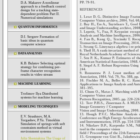
PP. 79-91.
D.A. Makarov A nonlinear
approach to a feedback control
REFERENCES
design for a tracking state-
dependent problem Part II.
1. Lowe D. G. Distinctive Image Featur
Numerical simulations
Computer Vision archive, 2004. Vol. 60, 
2. Bay H., Ess A., Tuytelaars T., Goo
QUANTUM INFORMATICS
and Image Understanding archive, 2008. 
3. Lepetit, V., Fua, P. Keypoint recog
Analysis and Machine Intelligence, 2006
D.I. Sergeev Formation of
4. Fan B., Kong Q., Trzcinski T. Recep
basic ideas in quantum
Transaction on Image Processing, 2014.
computer science
5. Strang G. Lineynaya algebra i ee pri
6. Theil H. A rank-invariant method of 
DATA ANALYSIS
Royal Netherlands Academy of Sciences
7. Sen P. K., Kumar P. Estimates of the
American Statistical Association, 1968.
K.B. Bulatov Selecting optimal
8. Siegel A. F. Robust Regression Using
strategy for combining per-
244.
frame character recognition
9. Rousseeuw P. J. Least median of 
results in video stream
Association, 1984. Vol. 79, No. 388, pp
10. Fischler M. A., Bolles R. C. Ra
MACHINE LEARNING
Applications to Image Analysis and Au
381–395.
11. Chum O., Matas J. Matching with 
Trofimov Ilya Distributed
Computer Vision and
systems for machine learning
Pattern Recognition, 2005. pp. 220-226
12. Torr P.H.S., Zisserman A. A MLES
Image Geometry // Computer
MODELING TECHNIQUES
Vision and Image Understanding, 2000. 
13. Hough P.V.C. Machine Analysis o
E.V. Strashnov, M.A.
Conference on High Energy Accelerator
Torgashev, P.Yu. Timokhin
and Instrumentation, 1959. pp. 554-558
Simulation of springs with soft
14. Nikolaev D.P., Karpenko S.M., Ni
constraints method in virtual
tool in the computer vision
environment systems
field // Proceedings of the 22th Europ
15. Grompone von Gioi R., Jakubowicz 
Julia Shemiakina The Usage of