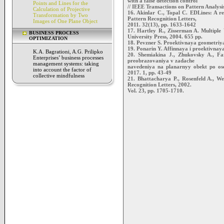
with a false detection control
Points and Lines for the
// IEEE Transactions on Pattern Analysi
Calculation of Projective
16. Akinlar C., Topal C. EDLines: A rea
Transformation by Two
Pattern Recognition Letters,
Images of One Plane Object
2011. 32(13), pp. 1633-1642
17. Hartley R., Zisserman A. Multipl
BUSINESS PROCESS
University Press, 2004. 655 pp.
OPTIMIZATION
18. Pevzner S. Proektivnaya geometriya
19. Ponarin Y. Affinnaya i proektivna
K.A. Bagrationi, A.G. Prilipko
20. Shemiakina J., Zhukovsky A., Far
Enterprises’ business processes
preobrazovaniya v zadache
management systems: taking
navedeniya na planarnyy obekt po osob
into account the factor of
2017. 1, pp. 43-49
collective mindfulness
21. Bhattacharya P., Rosenfeld A., We
Recognition Letters, 2002.
Vol. 23, pp. 1705-1710.