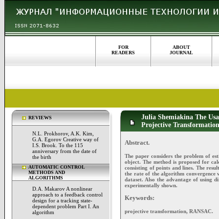
FOR
ABOUT
READERS
JOURNAL
Julia Shemiakina The Usag
REVIEWS
Projective Transformatio
N.L. Prokhorov, A.K. Kim,
G.A. Egorov Creative way of
Abstract.
I.S. Brook. To the 115
anniversary from the date of
The paper considers the problem of es
the birth
object. The method is proposed for cal
AUTOMATIC CONTROL
consisting of points and lines. The resu
METHODS AND
the rate of the algorithm convergence w
ALGORITHMS
dataset. Also the advantage of using dir
experimentally shown.
D.A. Makarov A nonlinear
approach to a feedback control
Keywords:
design for a tracking state-
dependent problem Part I. An
projective transformation, RANSAC.
algorithm