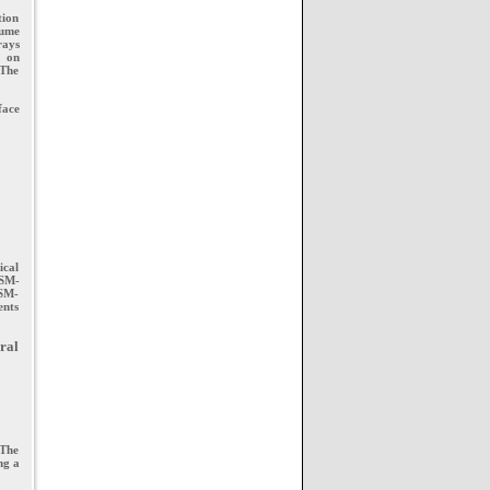
tion
lume
rays
g on
 The
face
ical
JSM-
JSM-
ents
ral
 The
ng a