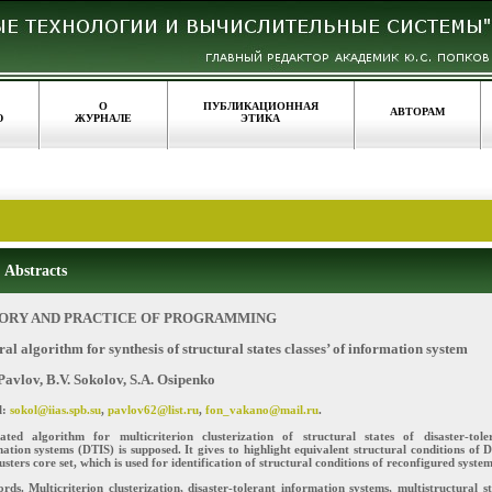
О
ПУБЛИКАЦИОННАЯ
АВТОРАМ
Ю
ЖУРНАЛЕ
ЭТИКА
Abstracts
ORY AND PRACTICE OF PROGRAMMING
al algorithm for synthesis of structural states classes’ of information system
Pavlov, B.V. Sokolov, S.A. Osipenko
l:
sokol@iias.spb.su
,
pavlov62@list.ru
,
fon_vakano@mail.ru
.
rated algorithm for multicriterion clusterization of structural states of disaster-tole
ation systems (DTIS) is supposed. It gives to highlight equivalent structural conditions of 
usters core set, which is used for identification of structural conditions of reconfigured system
ds. Multicriterion clusterization, disaster-tolerant information systems, multistructural st