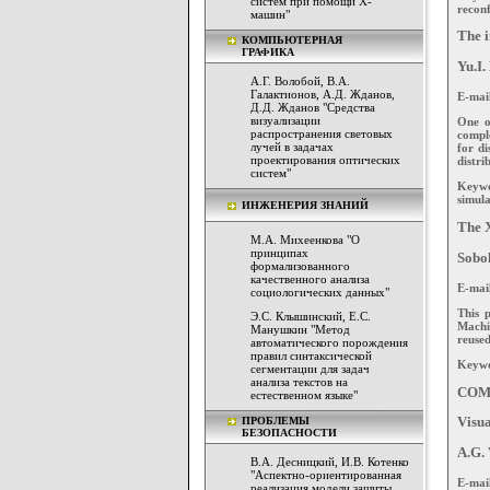
систем при помощи Х-
reconf
машин"
The i
КОМПЬЮТЕРНАЯ
ГРАФИКА
Yu.I.
А.Г. Волобой, В.А.
Галактионов, А.Д. Жданов,
E-mai
Д.Д. Жданов "Средства
визуализации
One o
распространения световых
comple
лучей в задачах
for di
проектирования оптических
distri
систем"
Keywor
simula
ИНЖЕНЕРИЯ ЗНАНИЙ
The X
М.А. Михеенкова "О
принципах
Sobol
формализованного
качественного анализа
E-mai
социологических данных"
This 
Э.С. Клышинский, Е.С.
Machi
Манушкин "Метод
reused
автоматического порождения
правил синтаксической
Keywo
сегментации для задач
анализа текстов на
COM
естественном языке"
ПРОБЛЕМЫ
Visua
БЕЗОПАСНОСТИ
A.G. 
В.А. Десницкий, И.В. Котенко
"Аспектно-ориентированная
E-mai
реализация модели защиты