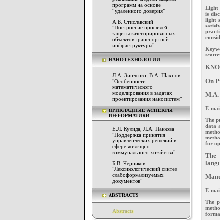
программ на основе
Light 
“удаленного доверия”
is dis
light 
А.Б. Стиславский
satisf
"Построение профилей
pract
защиты категорированных
consid
объектов транспортной
инфраструктуры"
Keywo
scatte
НАНОТЕХНОЛОГИИ
KNO
Л.А. Зинченко, В.А. Шахнов
On Pr
"Особенности
математического
моделирования в задачах
M.A.
проектирования наносистем"
E-mai
ПРИКЛАДНЫЕ АСПЕКТЫ
ИНФОРМАТИКИ
The pu
data a
Е.Л. Кулида, Л.А. Панкова
metho
"Поддержка принятия
method
управленческих решений в
for op
сфере жилищно-
коммунального хозяйства"
The 
langu
Б.В. Черников
"Лексикологический синтез
слабоформализуемых
Manus
документов"
E-mai
ABSTRACTS
The p
method
Abstracts
formal