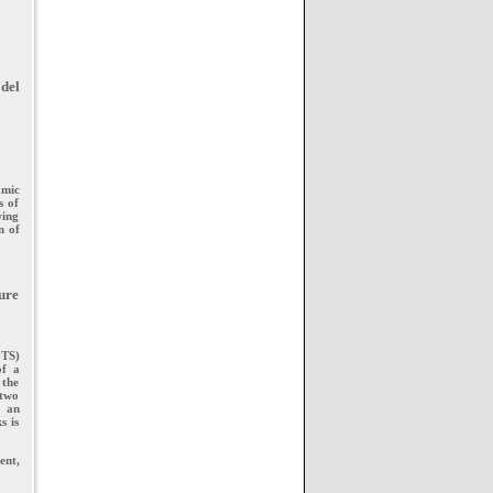
del
amic
s of
wing
n of
ture
 TS)
of a
 the
 two
d an
s is
ent,