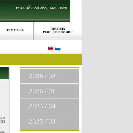
ПРАВИЛА
ТЕМАТИКА
РЕЦЕНЗИРОВАНИЯ
2026 / 02
2026 / 01
2025 / 04
rant
2025 / 03
DTIS
.
ate,