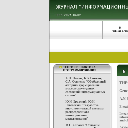
К
ЧИТАТЕЛ
ТЕОРИЯ И ПРАКТИКА
ПРОГРАММИРОВАНИЯ
А.Н. Павлов, Б.В. Соколов,
С.А. Осипенко "Обобщенный
THE
алгоритм формирования
классов структурных
Gener
состояний информационных
систем"
A.N. 
Ю.И. Бродский, Ю.Н.
Павловский "Разработка
E-mai
инструментальной системы
распределенного
Integ
имитационного
inform
моделирования"
and cl
М.С. Соболев "Описание
Keywor