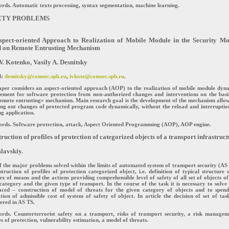
ds. Automatic texts processing, syntax segmentation, machine learning.
ETY PROBLEMS
spect-oriented Approach to Realization of Mobile Module in the Security Mo
d on Remote Entrusting Mechanism
V. Kotenko, Vasily A. Desnitsky
l:
desnitsky@comsec.spb.ru
,
ivkote@comsec.spb.ru
.
aper considers an aspect-oriented approach (AOP) to the realization of mobile module dyn
cement for software protection from non-authorized changes and interventions on the basi
emote entrusting» mechanism. Main research goal is the development of the mechanism allo
ng out changes of protected program code dynamically, without the reload and interruptio
g application.
rds. Software protection, attack, Aspect Oriented Programming (AOP), AOP engine.
ruction of profiles of protection of categorized objects of a transport infrastruc
slavskiy.
 the major problems solved within the limits of automated system of transport security (AS
struction of profiles of protection categorized object, i.e. definition of typical structure 
x of means and the actions providing comprehensible level of safety of all set of objects of
category and the given type of transport. In the course of the task it is necessary to solve
faced – construction of model of threats for the given category of objects and to spen
tion of admissible cost of system of safety of object. In article the decision of set of task
ered in AS TS.
rds. Counterterrorist safety on a transport, risks of transport security, a risk managem
es of protection, vulnerability estimation, a model of threats.