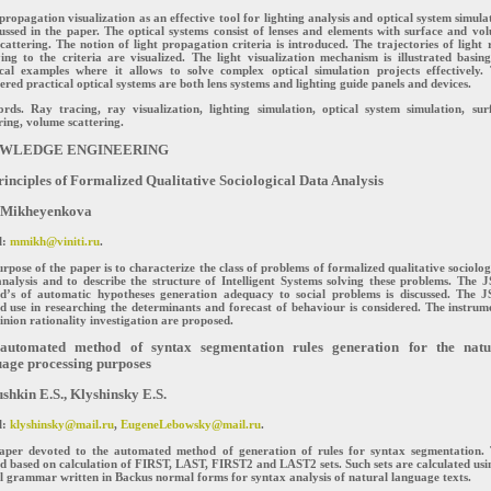
propagation visualization as an effective tool for lighting analysis and optical system simula
cussed in the paper. The optical systems consist of lenses and elements with surface and vo
scattering. The notion of light propagation criteria is introduced. The trajectories of light 
ying to the criteria are visualized. The light visualization mechanism is illustrated basin
ical examples where it allows to solve complex optical simulation projects effectively.
ered practical optical systems are both lens systems and lighting guide panels and devices.
rds. Ray tracing, ray visualization, lighting simulation, optical system simulation, sur
ring, volume scattering.
WLEDGE ENGINEERING
inciples of Formalized Qualitative Sociological Data Analysis
 Mikheyenkova
l:
mmikh@viniti.ru
.
rpose of the paper is to characterize the class of problems of formalized qualitative sociolog
nalysis and to describe the structure of Intelligent Systems solving these problems. The 
d’s of automatic hypotheses generation adequacy to social problems is discussed. The 
 use in researching the determinants and forecast of behaviour is considered. The instrum
inion rationality investigation are proposed.
automated method of syntax segmentation rules generation for the natu
age processing purposes
hkin E.S., Klyshinsky E.S.
l:
klyshinsky@mail.ru
,
EugeneLebowsky@mail.ru
.
aper devoted to the automated method of generation of rules for syntax segmentation.
 based on calculation of FIRST, LAST, FIRST2 and LAST2 sets. Such sets are calculated usi
 grammar written in Backus normal forms for syntax analysis of natural language texts.