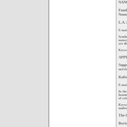
NAN
Fund
Nano
L.A. 
E-mai
Synthe
nanos
are di
Keywo
APP
Suppo
servi
Kulid
Е-mai
In the
housin
of cri
Keywo
multiv
The l
Boris