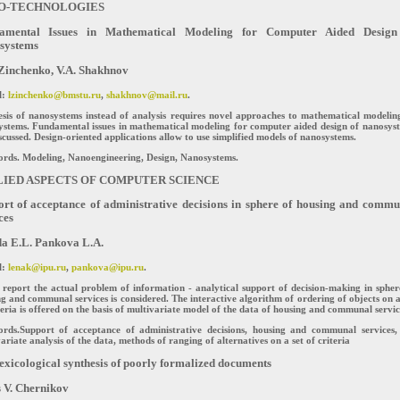
O-TECHNOLOGIES
amental Issues in Mathematical Modeling for Computer Aided Design
systems
Zinchenko, V.A. Shakhnov
l:
lzinchenko@bmstu.ru
,
shakhnov@mail.ru
.
sis of nanosystems instead of analysis requires novel approaches to mathematical modelin
ystems. Fundamental issues in mathematical modeling for computer aided design of nanosys
scussed. Design-oriented applications allow to use simplified models of nanosystems.
rds. Modeling, Nanoengineering, Design, Nanosystems.
LIED ASPECTS OF COMPUTER SCIENCE
rt of acceptance of administrative decisions in sphere of housing and commu
ces
a E.L. Pankova L.A.
l:
lenak@ipu.ru
,
pankova@ipu.ru
.
 report the actual problem of information - analytical support of decision-making in spher
g and communal services is considered. The interactive algorithm of ordering of objects on a
teria is offered on the basis of multivariate model of the data of housing and communal servic
rds.Support of acceptance of administrative decisions, housing and communal services,
ariate analysis of the data, methods of ranging of alternatives on a set of criteria
exicological synthesis of poorly formalized documents
 V. Chernikov