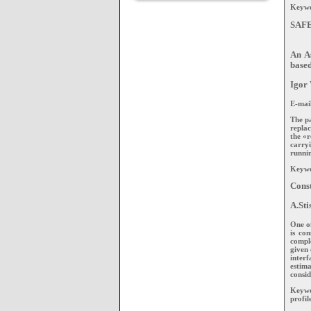
Keywor
SAF
An A
base
Igor 
E-mai
The p
repla
the «r
carryi
runnin
Keywo
Const
A.Sti
One of
is con
comple
given 
inter
estima
consid
Keywo
profil