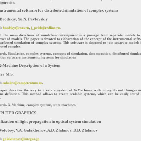
iguration.
nstrumental software for distributed simulation of complex systems
 Brodskiy, Yu.N. Pavlovskiy
l:
brodsky@ccas.ru
,
j_pvlsk@redline.ru
.
f the main directions of simulation development is a passage from separate models to
xes of models. The paper is devoted to elaboration of the concept of the instrumental soft
stributed simulation of complex systems. This software is designed to join separate models 
buted complex.
ds. Simulation, complex systems, concepts of simulation, decomposition, distributed simulat
tion software, instrumental systems for simulation
-Machine Description of a System
ev M.S.
l:
sobolev@competentum.ru
.
paper describes the way to create a system of X-Machines, without significant changes i
ne definition. This method allows to create scalable systems, which can be easily tested
.
rds. X-Machine, complex systems, state machines.
PUTER GRAPHICS
lization of light propagation in optical system simulation
Voloboy, V.A. Galaktionov, A.D. Zhdanov, D.D. Zhdanov
l:
galaktionov@integra.jp