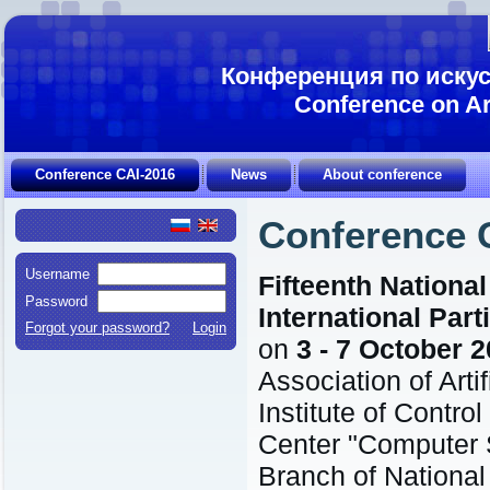
Конференция по искус
Conference on Art
Conference CAI-2016
News
About conference
Conference 
Username
Fifteenth National
Password
International Part
Forgot your password?
Login
on
3 - 7 October 
Association of Artif
Institute of Contr
Center "Computer 
Branch of Nationa