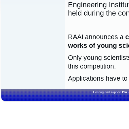
Engineering Instit
held during the co
RAAI announces a
c
works of young sci
Only young scientist
this competition.
Applications have to
Hosting and support
ISA 