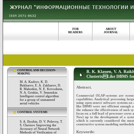
FOR
ABOUT
READERS
JOURNAL
CONTROL AND DECISION-
R. K. Klassen, V. A. Raikh
MAKING
ClusterixLike DBMS for 
M. A. Kudrov, K. D.
Bukharov, E. A. Zakharov, D.
Abstract.
R. Mahotkin, N. E. Krivoshein,
N. A. Grishin, V. Semenkin
Commercial OLAP-systems are economic
Intelligent control algorithm
capabilities. Analytical processing la
for a group of unmanned
using open source software systems on a
aerial vehicles
like DBMS were not efficient enough a
the enhance the effectiveness of such sy
CONTROL SYSTEMS
focus on a full load of processor cores
New) up to the development of a syste
which is currently considered the mo
S. A. Ilyuhin, D. V. Polevoy, T.
constructive system modeling methodol
S. Chernov Improving the
Accuracy of Neural Network
Keywords:
Methods of Verification of