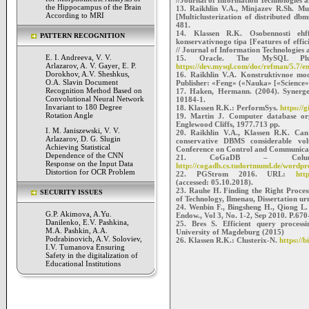
the Hippocampus of the Brain
13. Raikhlin V.A., Minjazev R.Sh. Mu
According to MRI
[Multiclusterization of distributed db
481.
14. Klassen R.K. Osobennosti eh
PATTERN RECOGNITION
konservativnogo tipa [Features of effic
// Journal of Information Technologies
E. I. Andreeva, V. V.
15. Oracle. The MySQL Plu
Arlazarov, A. V. Gayer, E. P.
https://dev.mysql.com/doc/refman/5.7/en
Dorokhov, A.V. Sheshkus,
16. Raikhlin V.A. Konstruktivnoe mod
O.A. Slavin Document
Publisher: «Feng» («Nauka» [«Science»]
Recognition Method Based on
17. Haken, Hermann. (2004). Synerget
Convolutional Neural Network
10184-1.
Invariant to 180 Degree
18. Klassen R.K.: PerformSys.
https://
Rotation Angle
19. Martin J. Computer database org
Englewood Cliffs, 1977.713 pp.
I. M. Janiszewski, V. V.
20. Raikhlin V.A., Klassen R.K. Can 
Arlazarov, D. G. Slugin
conservative DBMS considerable volu
Achieving Statistical
Conference on Control and Communica
Dependence of the CNN
21. CoGaDB – Column-o
Response on the Input Data
http://cogadb.cs.tudortmund.de/wordpr
Distortion for OCR Problem
22. PGStrom 2016. URL:
htt
(accessed: 05.10.2018).
23. Rauhe H. Finding the Right Proces
SECURITY ISSUES
of Technology, Ilmenau, Dissertation 
24. Wenbin F., Bingsheng H., Qiong L
G.P. Akimova, A.Yu.
Endow., Vol 3, No. 1-2, Sep 2010. P.670
Danilenko, E.V. Pashkina,
25. Bres S. Efficient query processi
M.A. Pashkin, A.A.
University of Magdeburg (2015)
Podrabinovich, A.V. Soloviev,
26. Klassen R.K.: Clusterix-N.
https://b
I.V. Tumanova Ensuring
Safety in the digitalization of
Educational Institutions