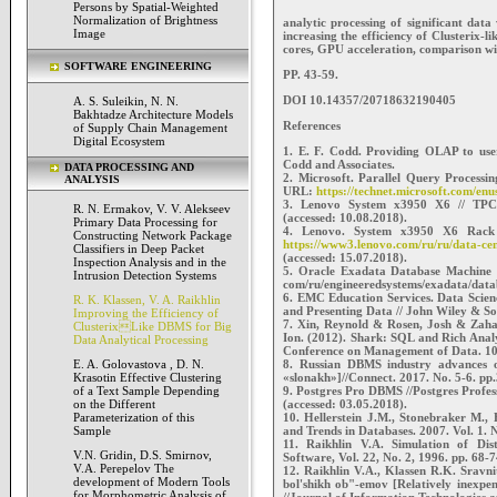
Persons by Spatial-Weighted
Normalization of Brightness
analytic processing of significant dat
Image
increasing the efficiency of Clusterix-l
cores, GPU acceleration, comparison w
SOFTWARE ENGINEERING
PP. 43-59.
DOI 10.14357/20718632190405
A. S. Suleikin, N. N.
Bakhtadze Architecture Models
References
of Supply Chain Management
Digital Ecosystem
1. E. F. Codd. Providing OLAP to user
Codd and Associates.
DATA PROCESSING AND
2. Microsoft. Parallel Query Processin
ANALYSIS
URL:
https://technet.microsoft.com/en
3. Lenovo System x3950 X6 // TPC
R. N. Ermakov, V. V. Alekseev
(accessed: 10.08.2018).
Primary Data Processing for
4. Lenovo. System x3950 X6 Rack S
Constructing Network Package
https://www3.lenovo.com/ru/ru/data-c
Classifiers in Deep Packet
(accessed: 15.07.2018).
Inspection Analysis and in the
5. Oracle Exadata Database Machine
Intrusion Detection Systems
com/ru/engineeredsystems/exadata/data
6. EMC Education Services. Data Scienc
R. K. Klassen, V. A. Raikhlin
and Presenting Data // John Wiley & So
Improving the Efficiency of
7. Xin, Reynold & Rosen, Josh & Zahar
ClusterixLike DBMS for Big
Ion. (2012). Shark: SQL and Rich Anal
Data Analytical Processing
Conference on Management of Data. 1
8. Russian DBMS industry advances o
E. A. Golovastova , D. N.
«slonakh»]//Connect. 2017. No. 5-6. pp
Krasotin Effective Clustering
9. Postgres Pro DBMS //Postgres Profe
of a Text Sample Depending
(accessed: 03.05.2018).
on the Different
10. Hellerstein J.M., Stonebraker M.,
Parameterization of this
and Trends in Databases. 2007. Vol. 1. 
Sample
11. Raikhlin V.A. Simulation of Di
V.N. Gridin, D.S. Smirnov,
Software, Vol. 22, No. 2, 1996. pp. 68-7
V.A. Perepelov The
12. Raikhlin V.A., Klassen R.K. Sravn
development of Modern Tools
bol'shikh ob"-emov [Relatively inexpe
for Morphometric Analysis of
//Journal of Information Technologies 