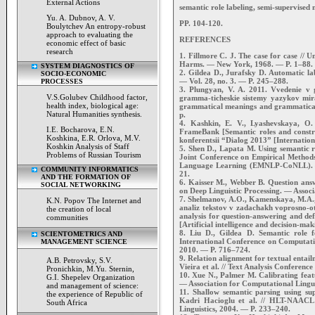
External Actions
semantic role labeling, semi-supervised
Yu. A. Dubnov, A. V.
PP. 104-120.
Boulytchev An entropy-robust
approach to evaluating the
REFERENCES
economic effect of basic
research
1. Fillmore C. J. The case for case // 
Harms. — New York, 1968. — P. 1–88.
SYSTEM DIAGNOSTICS OF
2. Gildea D., Jurafsky D. Automatic la
SOCIO-ECONOMIC
— Vol. 28, no. 3. — P. 245–288.
PROCESSES
3. Plungyan, V. A. 2011. Vvedenie v
V.S.Golubev Childhood factor,
gramma-ticheskie sistemy yazykov mir
health index, biological age:
grammatical meanings and grammatical
Natural Humanities synthesis.
p.
4. Kashkin, E. V., Lyashevskaya, O. 
I.E. Bocharova, E.N.
FrameBank [Semantic roles and const
Koshkina, E.R. Orlova, M.V.
konferentsii “Dialog 2013” [Internati
Koshkin Analysis of Staff
5. Shen D., Lapata M. Using semantic r
Problems of Russian Tourism
Joint Conference on Empirical Method
Language Learning (EMNLP-CoNLL). — 
COMMUNITY INFORMATICS
21.
AND THE FORMATION OF
6. Kaisser M., Webber B. Question answ
SOCIAL NETWORKING
on Deep Linguistic Processing. — Associ
7. Shelmanov, A.O., Kamenskaya, M.A., 
K.N. Popov The Internet and
analiz tekstov v zadachakh voprosno-ot
the creation of local
analysis for question-answering and defi
communities
[Artificial intelligence and decision-maki
8. Liu D., Gildea D. Semantic role f
SCIENTOMETRICS AND
International Conference on Computatio
MANAGEMENT SCIENCE
2010. — P. 716–724.
9. Relation alignment for textual ent
A.B. Petrovsky, S.V.
Vieira et al. // Text Analysis Conferenc
Pronichkin, M.Yu. Sternin,
10. Xue N., Palmer M. Calibrating feat
G.I. Shepelev Organization
— Association for Computational Lingui
and management of science:
11. Shallow semantic parsing using 
the experience of Republic of
Kadri Hacioglu et al. // HLT-NAACL 
South Africa
Linguistics, 2004. — P. 233–240.