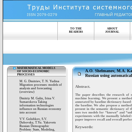
TO THE
ABOUT
READERS
JOURNAL
MATHEMATICAL MODELS
A.O. Shelmanov, M.A. Kam
OF SOCIO-ECONOMIC
PROCESSES
Russian using automatical
M. G. Dmitriev, T. N. Yudina
Migration processes: models of
Abstract.
analysis and forecasting
(overview)
The paper describes the research of 
machine learning. We present a method 
Dmitriy M. Galin, Irina V.
annotated by baseline dictionary-based
Sumarokova Taking
the baseline. We also propose a method
information technologies
present in the semantic dictionary of t
influence on Russian economy
uses two models for “known” and “unkn
into account
experiments with the manually labeled 
V.V. Golubkov, S.V.
paper improve recall and overall perfor
Dubovsky, T.Yu. Yakovets
Russian Demographic
Keywords:
Problem: State, Modeling,