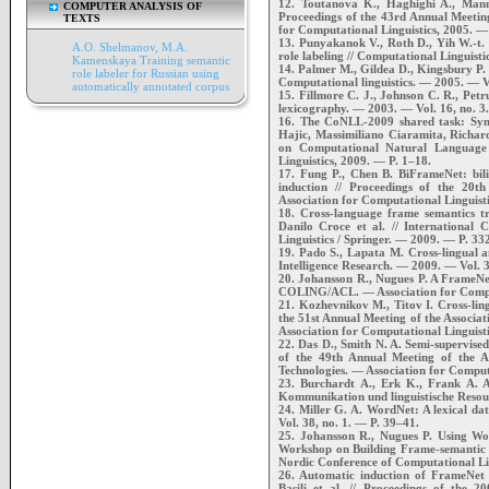
12. Toutanova K., Haghighi A., Manni
COMPUTER ANALYSIS OF
Proceedings of the 43rd Annual Meeting
TEXTS
for Computational Linguistics, 2005. —
13. Punyakanok V., Roth D., Yih W.-t. 
A.O. Shelmanov, M.A.
role labeling // Computational Linguist
Kamenskaya Training semantic
14. Palmer M., Gildea D., Kingsbury P. 
role labeler for Russian using
Computational linguistics. — 2005. — V
automatically annotated corpus
15. Fillmore C. J., Johnson C. R., Pet
lexicography. — 2003. — Vol. 16, no. 3
16. The CoNLL-2009 shared task: Synt
Hajic, Massimiliano Ciaramita, Richard
on Computational Natural Language 
Linguistics, 2009. — P. 1–18.
17. Fung P., Chen B. BiFrameNet: bili
induction // Proceedings of the 20th
Association for Computational Linguisti
18. Cross-language frame semantics tr
Danilo Croce et al. // International 
Linguistics / Springer. — 2009. — P. 33
19. Pado S., Lapata M. Cross-lingual an
Intelligence Research. — 2009. — Vol. 
20. Johansson R., Nugues P. A FrameNet
COLING/ACL. — Association for Comput
21. Kozhevnikov M., Titov I. Cross-ling
the 51st Annual Meeting of the Associa
Association for Computational Linguist
22. Das D., Smith N. A. Semi-supervise
of the 49th Annual Meeting of the A
Technologies. — Association for Comput
23. Burchardt A., Erk K., Frank A. 
Kommunikation und linguistische Resou
24. Miller G. A. WordNet: A lexical d
Vol. 38, no. 1. — P. 39–41.
25. Johansson R., Nugues P. Using Wo
Workshop on Building Frame-semantic 
Nordic Conference of Computational L
26. Automatic induction of FrameNet 
Basili et al. // Proceedings of the