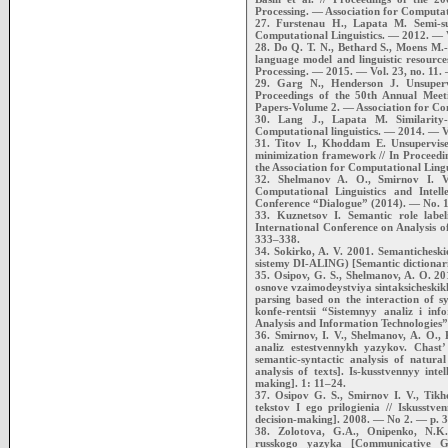
Processing. — Association for Computati
27. Furstenau H., Lapata M. Semi-sup
Computational Linguistics. — 2012. — V
28. Do Q. T. N., Bethard S., Moens M.-
language model and linguistic resour
Processing. — 2015. — Vol. 23, no. 11.
29. Garg N., Henderson J. Unsupervi
Proceedings of the 50th Annual Meeti
Papers-Volume 2. — Association for Com
30. Lang J., Lapata M. Similarity-d
Computational linguistics. — 2014. — V
31. Titov I., Khoddam E. Unsupervise
minimization framework // In Proceedi
the Association for Computational Lin
32. Shelmanov A. O., Smirnov I. V.
Computational Linguistics and Intell
Conference “Dialogue” (2014). — No. 
33. Kuznetsov I. Semantic role labe
International Conference on Analysis o
333–338.
34. Sokirko, A. V. 2001. Semantichesk
sistemy DI-ALING) [Semantic dictionari
35. Osipov, G. S., Shelmanov, A. O. 2
osnove vzaimodeystviya sintaksicheskik
parsing based on the interaction of 
konfe-rentsii “Sistemnyy analiz i in
Analysis and Information Technologies”
36. Smirnov, I. V., Shelmanov, A. O., 
analiz estestvennykh yazykov. Chast’
semantic-syntactic analysis of natur
analysis of texts]. Is-kusstvennyy intel
making]. 1: 11–24.
37. Osipov G. S., Smirnov I. V., Tikh
tekstov I ego prilogienia // Iskusstven
decision-making]. 2008. — No 2. — p. 
38. Zolotova, G.A., Onipenko, N.K
russkogo yazyka [Communicative 