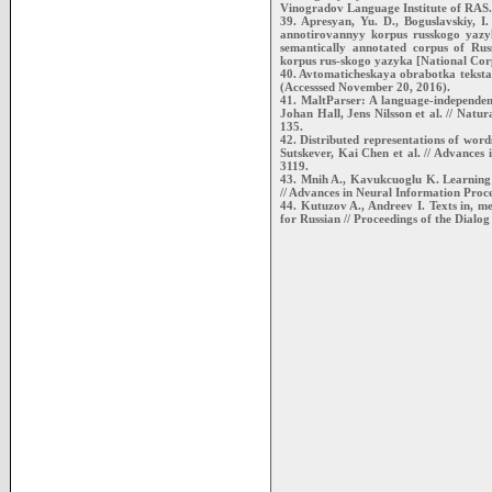
Vinogradov Language Institute of RAS.
39. Apresyan, Yu. D., Boguslavskiy, I.
annotirovannyy korpus russkogo yazyk
semantically annotated corpus of Rus
korpus rus-skogo yazyka [National Cor
40. Avtomaticheskaya obrabotka teksta 
(Accesssed November 20, 2016).
41. MaltParser: A language-independen
Johan Hall, Jens Nilsson et al. // Nat
135.
42. Distributed representations of word
Sutskever, Kai Chen et al. // Advances
3119.
43. Mnih A., Kavukcuoglu K. Learning w
// Advances in Neural Information Pro
44. Kutuzov A., Andreev I. Texts in, m
for Russian // Proceedings of the Dialo