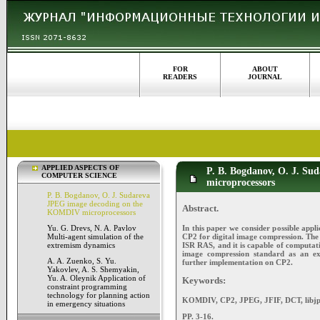
FOR
ABOUT
READERS
JOURNAL
APPLIED ASPECTS OF
P. B. Bogdanov, O. J. S
COMPUTER SCIENCE
microprocessors
P. B. Bogdanov, O. J. Sudareva
JPEG image decoding on the
Abstract.
KOMDIV microprocessors
In this paper we consider possible appl
Yu. G. Drevs, N. A. Pavlov
CP2 for digital image compression. The 
Multi-agent simulation of the
ISR RAS, and it is capable of computat
extremism dynamics
image compression standard as an e
A. A. Zuenko, S. Yu.
further implementation on CP2.
Yakovlev, A. S. Shemyakin,
Yu. A. Oleynik Application of
Keywords:
constraint programming
technology for planning action
KOMDIV, CP2, JPEG, JFIF, DCT, libjp
in emergency situations
PP. 3-16.