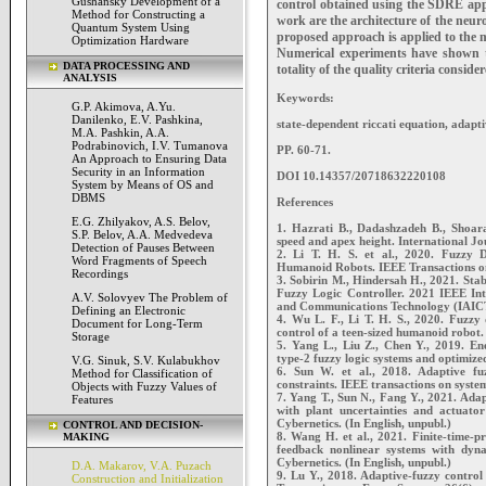
Gushansky Development of a
control obtained using the SDRE appr
Method for Constructing a
work are the architecture of the neu
Quantum System Using
proposed approach is applied to the 
Optimization Hardware
Numerical experiments have shown t
DATA PROCESSING AND
totality of the quality criteria conside
ANALYSIS
Keywords:
G.P. Akimova, A.Yu.
Danilenko, E.V. Pashkina,
state-dependent riccati equation, adapti
M.A. Pashkin, A.A.
Podrabinovich, I.V. Tumanova
PP. 60-71.
An Approach to Ensuring Data
Security in an Information
DOI 10.14357/20718632220108
System by Means of OS and
DBMS
References
E.G. Zhilyakov, A.S. Belov,
1. Hazrati B., Dadashzadeh B., Shoar
S.P. Belov, A.A. Medvedeva
speed and apex height. International J
Detection of Pauses Between
2. Li T. H. S. et al., 2020. Fuzzy 
Word Fragments of Speech
Humanoid Robots. IEEE Transactions on
Recordings
3. Sobirin M., Hindersah H., 2021. Sta
Fuzzy Logic Controller. 2021 IEEE Inte
A.V. Solovyev The Problem of
and Communications Technology (IAICT)
Defining an Electronic
4. Wu L. F., Li T. H. S., 2020. Fuzzy
Document for Long-Term
control of a teen-sized humanoid robot.
Storage
5. Yang L., Liu Z., Chen Y., 2019. Ene
type-2 fuzzy logic systems and optimized
V.G. Sinuk, S.V. Kulabukhov
6. Sun W. et al., 2018. Adaptive fuzz
Method for Classification of
constraints. IEEE transactions on syste
Objects with Fuzzy Values of
7. Yang T., Sun N., Fang Y., 2021. Ada
Features
with plant uncertainties and actuato
Cybernetics. (In English, unpubl.)
CONTROL AND DECISION-
8. Wang H. et al., 2021. Finite-time-p
MAKING
feedback nonlinear systems with dyna
Cybernetics. (In English, unpubl.)
D.A. Makarov, V.A. Puzach
9. Lu Y., 2018. Adaptive-fuzzy control
Construction and Initialization