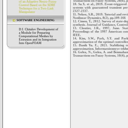
Transactions on Fuzzy Systems, 26(6), 
of an Adaptive Neuro-Fuzzy
10. Su X. et al., 2019. Event-triggered
Control Based on the SDRE
systems with guaranteed transient pe
Technique for a Two-Link
2327-2337.
Manipulator
11. Nekoo, S.R., 2019. Tutorial and rev
Nonlinear Dynamics, 8(2), pp.109-166
SOFTWARE ENGINEERING
12. Cimen, T., 2012. Survey of state-de
synthesis. Journal of Guidance, Contro
13. Cloutier, J.R., 1997, June. Sta
D.I. Chitalov Development of
Proceedings of the 1997 American con
a Module for Preparing
IEEE.
Computational Meshes by
14. Kim, S.W., Park, S.Y. and Park,
Extrusion and its Integration
approximation of the optimal controller
Into OpenFOAM
15. Danik Yu. E., 2021. Stabilizing 
approximation. Informatsionnyye tekhnol
16. Golea, N., Golea, A. and Benmaham
Transactions on Fuzzy Systems, 10(4), 