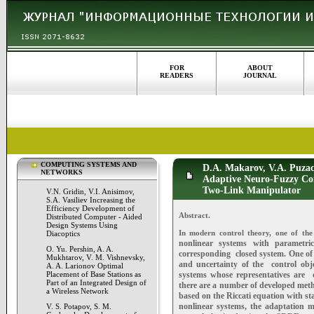
FOR
ABOUT
READERS
JOURNAL
COMPUTING SYSTEMS AND
D.A. Makarov, V.A. Puzach
NETWORKS
Adaptive Neuro-Fuzzy Con
Two-Link Manipulator
V.N. Gridin, V.I. Anisimov,
S.A. Vasiliev Increasing the
Efficiency Development of
Abstract.
Distributed Computer - Aided
Design Systems Using
In modern control theory, one of the
Diacoptics
nonlinear systems with parametric
O. Yu. Pershin, A. A.
corresponding
closed system. One of
Mukhtarov, V. M. Vishnevsky,
and uncertainty of the
control obj
A. A. Larionov Optimal
Placement of Base Stations as
systems whose representatives are
Part of an Integrated Design of
there are a number of developed me
a Wireless Network
based on the Riccati equation with s
nonlinear systems, the adaptation
V. S. Potapov, S. M.