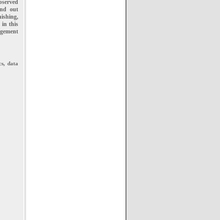
bserved
and out
ishing,
 in this
gement
cs, data