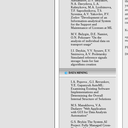
Alexandrov, D.V. Belyakov,
t
N.A. Davydova, L.A.
y
Kalmykova, M.A. Lyubimova,
as
T.F. Sapozhnikova, T.S.
an
Syresina, A.V. Yakovlev, P.V.
Zrelov "Development of an
ar
Information-analytical System
co
for the Support and
Maintenance of Licenses at ML
K
M.V. Bulygin, D.E. Namiot,
op
O.N. Pokusaev "On the
m
analysis of individual data on
transport usage"
PP
I.I. Deykin, V.V. Syuzev, E.V.
Smirnova, A.V. Proletarsky
D
Simulated reference signals
storage: basis for fast
algorithms creation
DATA MINING
I.А. Popova , G.I. Revunkov,
Y.E. Gapanyuk AutoML:
Examining Existing Software
Implementations and
Determining the Overall
Internal Structure of Solutions
M.S. Manakhova, V.A.
Dudarev "Web Application
with GUI for Data Analysis
Automation"
G.S. Brykin The System.AI
Project: Fully Managed Cross-