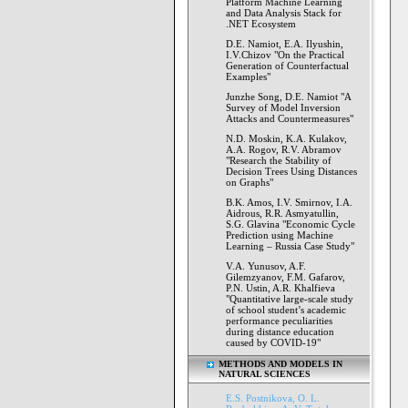
Platform Machine Learning
and Data Analysis Stack for
.NET Ecosystem
D.E. Namiot, E.A. Ilyushin,
I.V.Chizov "On the Practical
Generation of Counterfactual
Examples"
Junzhe Song, D.E. Namiot "A
Survey of Model Inversion
Attacks and Countermeasures"
N.D. Moskin, K.A. Kulakov,
A.A. Rogov, R.V. Abramov
"Research the Stability of
Decision Trees Using Distances
on Graphs"
B.K. Amos, I.V. Smirnov, I.A.
Aidrous, R.R. Asmyatullin,
S.G. Glavina "Economic Cycle
Prediction using Machine
Learning – Russia Case Study"
V.A. Yunusov, A.F.
Gilemzyanov, F.M. Gafarov,
P.N. Ustin, A.R. Khalfieva
"Quantitative large-scale study
of school student’s academic
performance peculiarities
during distance education
caused by COVID-19"
METHODS AND MODELS IN
NATURAL SCIENCES
E.S. Postnikova, O. L.