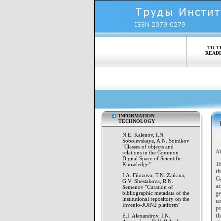
TO T
READ
INFORMATION
TECHNOLOGY
N.E. Kalenov, I.N.
Sobolevskaya, A.N. Sotnikov
"Classes of objects and
Ab
relations in the Common
Digital Space of Scientific
Th
Knowledge"
th
I.A. Filozova, T.N. Zaikina,
G
G.V. Shestakova, R.N.
a
Semenov "Curation of
bibliographic metadata of the
g
institutional repository on the
ur
Invenio-JOIN2 platform"
pr
th
E.I. Alexandrov, I.N.