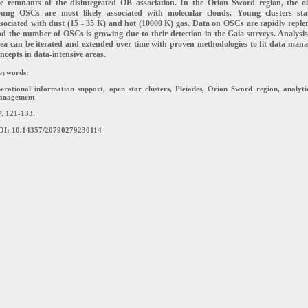
he
remnants of the disintegrated OB association. In the Orion Sword region, the o
oung OSCs are most
likely associated with molecular clouds. Young clusters st
sociated with dust (15 - 35 K) and hot (10000
K) gas. Data on OSCs are rapidly replen
d the number of OSCs is growing due to their detection in the
Gaia surveys. Analysis
ea can be iterated and extended over time with proven methodologies to fit data
mana
ncepts in data-intensive areas.
eywords:
erational information support, open star clusters, Pleiades, Orion Sword region, analyti
anagement
. 121-133.
OI: 10.14357/20790279230114