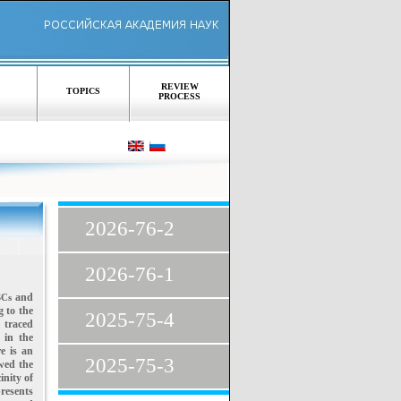
REVIEW
TOPICS
PROCESS
,
2026-76-2
2026-76-1
and
OSCs
 to the
2025-75-4
 traced
 in the
re is an
2025-75-3
wed the
inity of
presents