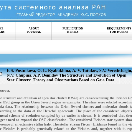
HE
ABOUT
PUBLICATION
REQUIREMENTS
ERS
JOURNAL
ETHICS
FOR PAPERS
E.S. Postnikova, O. L. Ryabukhina, A. V. Tutukov, S.V. Vereshchagin
N.V. Chupina, A.P. Demidov The Structure and Evolution of Open
Star Clusters: Theory and Observations Based on Gaia Data
stract.
e structure and evolution of open star clusters (OSCs) are considered using the Pleiades 
e OSC group in the Orion Sword region as examples. The stars were selected according
aia data.
The relationship between the Orion Sword clusters and molecular clouds is
ccording to the data of the
Herschel spacecraft. The place of the considered objects
eneral scheme of evolution compiled by us
earlier is shown. It is concluded that the
gent need to expand the OSC classification. The considered
Pleiades star system sho
esence of an extensive stellar halo. The stellar stream Pisces - Eridanus found
in the vic
e Pleiades is probably genetically related to the Pleiades and, together with it, re