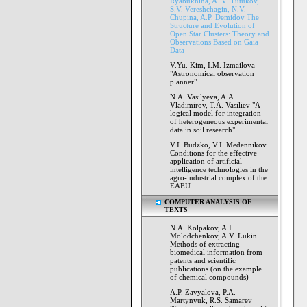
Ryabukhina, A. V. Tutukov,
S.V. Vereshchagin, N.V.
Chupina, A.P. Demidov The
Structure and Evolution of
Open Star Clusters: Theory and
Observations Based on Gaia
Data
V.Yu. Kim, I.M. Izmailova
"Astronomical observation
planner"
N.A. Vasilyeva, A.A.
Vladimirov, T.A. Vasiliev "A
logical model for integration
of heterogeneous experimental
data in soil research"
V.I. Budzko, V.I. Medennikov
Conditions for the effective
application of artificial
intelligence technologies in the
agro-industrial complex of the
EAEU
COMPUTER ANALYSIS OF
TEXTS
N.A. Kolpakov, A.I.
Molodchenkov, A.V. Lukin
Methods of extracting
biomedical information from
patents and scientific
publications (on the example
of chemical compounds)
A.P. Zavyalova, P.A.
Martynyuk, R.S. Samarev