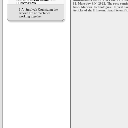
All-Russian Scientific and Practical Co
SUBSYSTEMS
12. Murodov S.N. 2022. The race continu
time. Modern Technologies: Topical Iss
S.A. Smolyak Optimizing the
Articles of the II International Scienti
service life of machines
working together