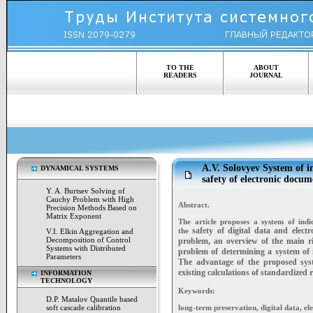
TO THE
ABOUT
READERS
JOURNAL
A.V. Solovyev System of in
DYNAMICAL SYSTEMS
safety of electronic docum
Y. A. Burtsev Solving of
Cauchy Problem with High
Abstract.
Precision Methods Based on
Matrix Exponent
The article proposes a system of indic
safety of digital data and elect
the
V.I. Elkin Aggregation and
Decomposition of Control
problem, an overview of
the main r
Systems with Distributed
problem of determining a system of 
Parameters
The advantage of the proposed syst
existing calculations of standardized re
INFORMATION
TECHNOLOGY
Keywords:
D.P. Matalov Quantile based
soft cascade calibration
long-term preservation, digital data, ele