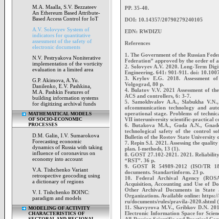
M.A. Maalla, S.V. Bezzateev
PP. 35-40.
An Ethereum Based Attribute-
Based Access Control for IoT
DOI: 10.14357/20790279240105
A.V. Solovyev System of
EDN: RWDIZU
indicators for quantitative
assessment of the safety of
References
electronic documents
1. The Government of the Russian Fed
N.V. Pestryakova Noniterative
Federation” approved by the order of a
implementation of the vorticity
2. Solovyev A.V. 2020. Long-Term Digit
evaluation in a limited area
Engineering. 641: 901-911. doi: 10.10
3. Krylov E.G. 2018. Assessment of 
G.P. Akimova, A.Yu.
Volgograd, 80 p.
Danilenko, E.V. Pashkina,
4. Bulatov V.V. 2021 Assessment of the
M.A. Pashkin Features of
ACS and controllers, 6: 3-7.
building information systems
5. Samokhvalov A.A., Slabukha V.N., 
for digitizing archival funds
ofcommunication technology and autom
operational stage. Problems of technic
MATHEMATICAL MODELS
OF SOCIO-ECONOMIC
VII interuniversity scientific-practical 
PROCESSES
6. Butakova M.A., Guda A.N., Gnaden
technological safety of the control s
D.M. Galin, I.V. Sumarokova
Bulletin of the Rostov State University
Forecasting economic
7. Repin S.I. 2021. Assessing the qualit
dynamics of Russia with taking
plan. I-methods, 13 (1).
influence of coronavirus on
8. GOST 27.102-2021. 2021. Reliability 
economy into account
“RST”. 36 p.
9. GOST R 54989-2012 (ISO/TR 1849
V.A. Tishchenko Variant
documents. Standartinform. 23 p.
retrospective geocoding using
10. Federal Archival Agency (ROSA
a dictionary of regions
Acquisition, Accounting and Use of D
Other Archival Documents in State a
V. I. Tishchenko BOINC:
Organizations. Available online: https:/
paradigm and models
ru/documents/rules/pravila-2020.shtml 
11. Shavyrova M.V., Gribkov D.N. 2019
MODELING OF ACTIVITY
Electronic Information Space for Scien
CHARACTERISTICS OF
SECTORAL AND REGIONAL